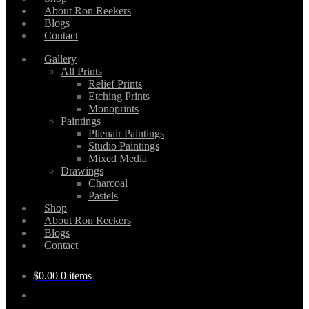
About Ron Reekers
Blogs
Contact
Gallery
All Prints
Relief Prints
Etching Prints
Monoprints
Paintings
Plienair Paintings
Studio Paintings
Mixed Media
Drawings
Charcoal
Pastels
Shop
About Ron Reekers
Blogs
Contact
$
0.00
0 items