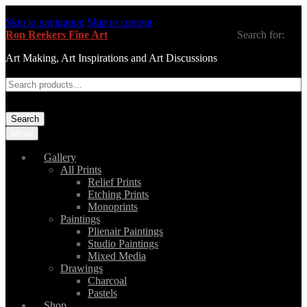
Skip to navigation
Skip to content
Ron Reekers Fine Art
Search for:
Art Making, Art Inspirations and Art Discussions
Search
Menu
Gallery
All Prints
Relief Prints
Etching Prints
Monoprints
Paintings
Plienair Paintings
Studio Paintings
Mixed Media
Drawings
Charcoal
Pastels
Shop