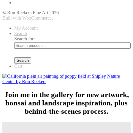
© Ron Reekers Fine Art 2026
Built with WooCommerce
.
My Account
Search
Search for:
Search
Cart
0
Join me in the gallery for new artwork,
bonsai and landscape inspiration, plus
behind-the-scenes process.