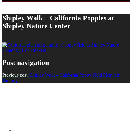
Shipley Walk – California Poppies at
Shipley Nature Center
Post navigation
Previous post:
Shipley Walk – California Poppy Field Plein Air
Painting