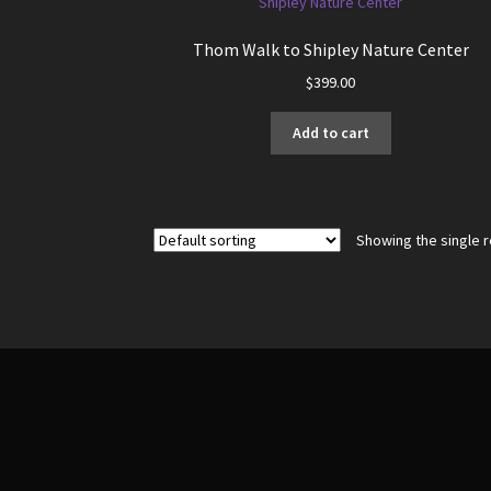
Thom Walk to Shipley Nature Center
$
399.00
Add to cart
Showing the single r