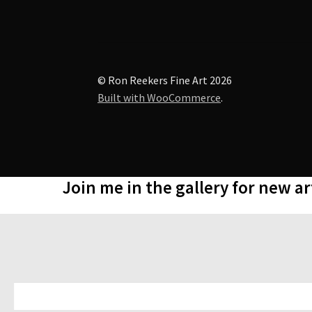
© Ron Reekers Fine Art 2026
Built with WooCommerce
.
Join me in the gallery for new a