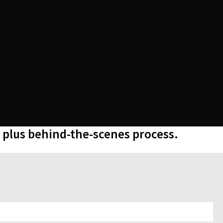
, plus behind-the-scenes process.