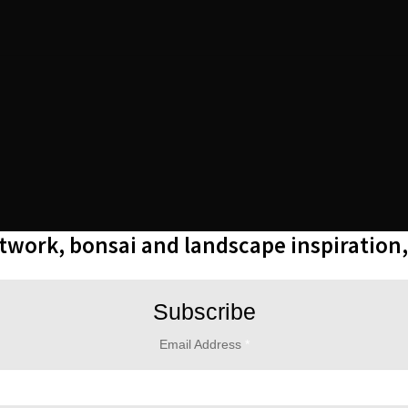
rtwork, bonsai and landscape inspiration
Subscribe
Email Address
*