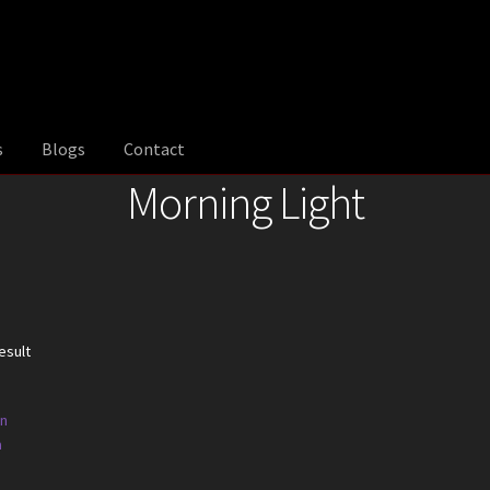
s
Blogs
Contact
Morning Light
esult