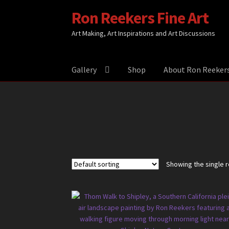
Ron Reekers Fine Art
Skip
Skip
to
to
Art Making, Art Inspirations and Art Discussions
navigation
content
Gallery
Shop
About Ron Reeker
Showing the single r