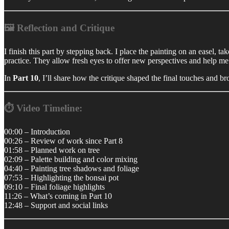
🖼️ Reflection and Critique
I finish this part by stepping back. I place the painting on an easel, 
practice. They allow fresh eyes to offer new perspectives and help me r
In
Part 10
, I’ll share how the critique shaped the final touches and b
⏱️ Video Timeline:
00:00 – Introduction
00:26 – Review of work since Part 8
01:58 – Planned work on tree
02:09 – Palette building and color mixing
04:40 – Painting tree shadows and foliage
07:53 – Highlighting the bonsai pot
09:10 – Final foliage highlights
11:26 – What’s coming in Part 10
12:48 – Support and social links