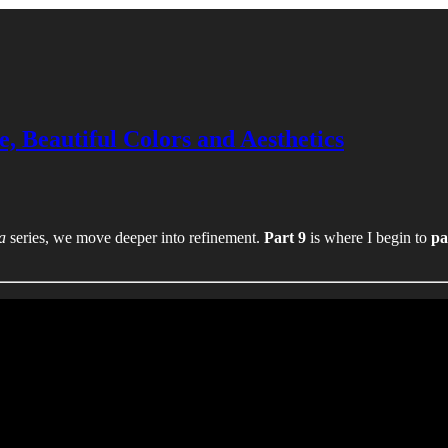
e, Beautiful Colors and Aesthetics
a
series, we move deeper into refinement.
Part 9
is where I begin to
pa