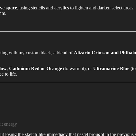
ve space
, using stencils and acrylics to lighten and darken select areas.
thm.
rting with my custom black, a blend of
Alizarin Crimson and Phthal
low
,
Cadmium Red or Orange
(to warm it), or
Ultramarine Blue
(to
e to life.
 it energy
ut losing the sketch-like immediacy that pastel brought in the previous 