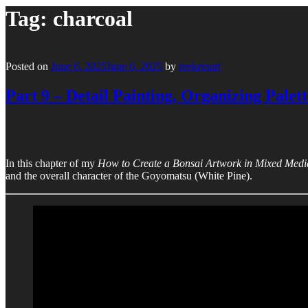
Tag:
charcoal
Posted on
June 6, 2025
June 6, 2025
by
reekersart
Part 9 – Detail Painting, Organizing Palett
In this chapter of my
How to Create a Bonsai Artwork in Mixed Medi
and the overall character of the Goyomatsu (White Pine).