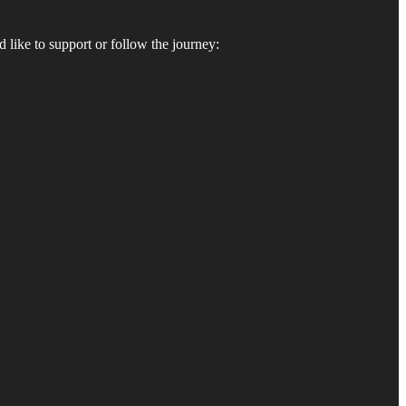
 like to support or follow the journey: