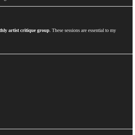
hly artist critique group
. These sessions are essential to my