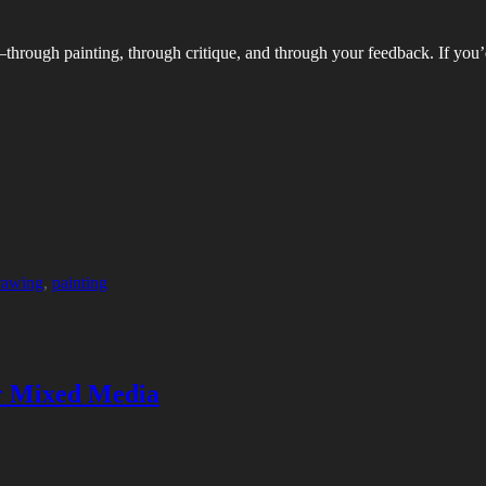
—through painting, through critique, and through your feedback. If you’d
rawing
,
painting
or Mixed Media