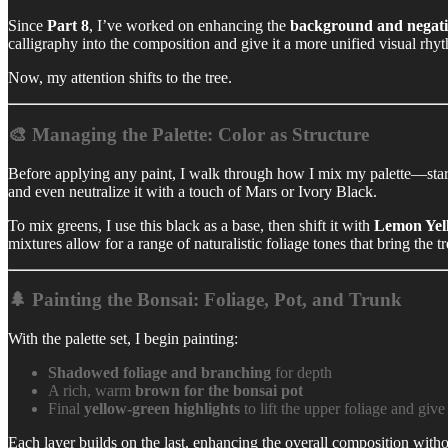
Since
Part 8
, I’ve worked on enhancing the
background and negati
calligraphy into the composition and give it a more unified visual rhy
Now, my attention shifts to the tree.
🎨 Managing the Palette: Color as Structure
Before applying any paint, I walk through how I mix my palette—sta
and even neutralize it with a touch of Mars or Ivory Black.
To mix greens, I use this black as a base, then shift it with
Lemon Yel
mixtures allow for a range of naturalistic foliage tones that bring the tre
🌲 Painting the Bonsai: Foliage, Pot, and Trunk
With the palette set, I begin painting:
Shadowed foliage and branching
for depth
A rich, warm
brown for the bonsai pot
Final
yellow-green highlights
to lift the upper foliage and give
Each layer builds on the last, enhancing the overall composition witho