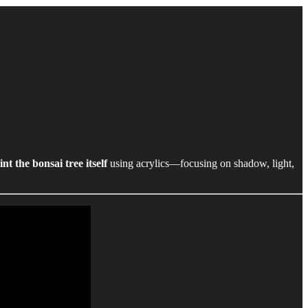
int the bonsai tree itself
using acrylics—focusing on shadow, light,