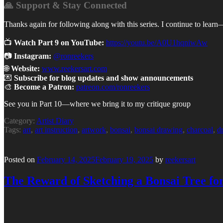
🙏 Support & Stay Connected
Thanks again for following along with this series. I continue to learn
📺
Watch Part 9 on YouTube:
https://youtu.be/A0U1hqniwAw
📷
Instagram:
@ronreekers
🌐
Website:
www.reekersart.com
💌
Subscribe for blog updates and show announcements
🎨
Become a Patron:
patreon.com/ronreekers
See you in Part 10—where we bring it to my critique group
Category:
Artist Diary
Tags:
art
,
art instruction
,
artwork
,
bonsai
,
bonsai drawing
,
charcoal
,
d
Posted on
February 14, 2025
February 19, 2025
by
reekersart
The Reward of Sketching a Bonsai Tree f