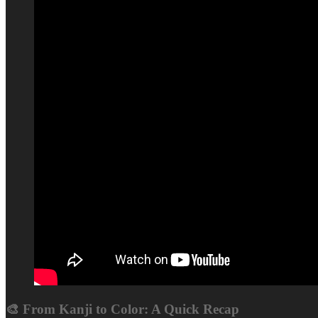
🎨 From Kanji to Color: A Quick Recap