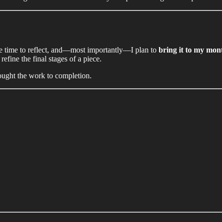
take time to reflect, and—most importantly—I plan to
bring it to my mont
efine the final stages of a piece.
rought the work to completion.