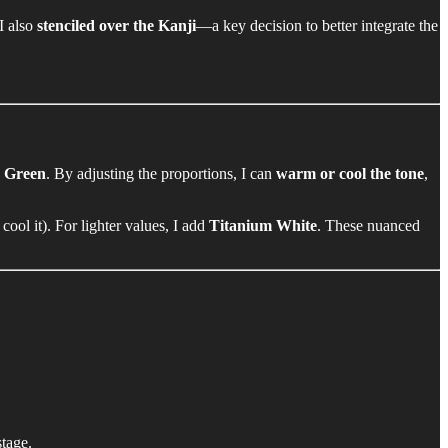
 I also
stenciled over the Kanji
—a key decision to better integrate the
o Green
. By adjusting the proportions, I can
warm or cool the tone
,
 cool it). For lighter values, I add
Titanium White
. These nuanced
stage.