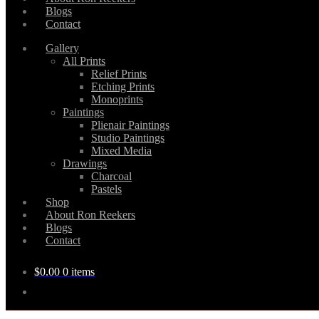
Blogs
Contact
Gallery
All Prints
Relief Prints
Etching Prints
Monoprints
Paintings
Plienair Paintings
Studio Paintings
Mixed Media
Drawings
Charcoal
Pastels
Shop
About Ron Reekers
Blogs
Contact
$
0.00
0 items