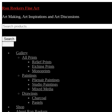
Ron Reekers Fine Art
Art Making, Art Inspirations and Art Discussions
Search
Menu
Gallery
All Prints
Relief Prints
Etching Prints
Monoprints
Paintings
Plienair Paintings
Studio Paintings
Mixed Media
Drawings
Charcoal
Pastels
Shop
About Ron Reekers