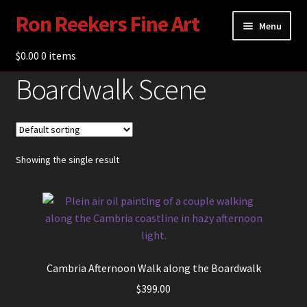
Ron Reekers Fine Art
Skip
Skip
Menu
to
to
navigation
content
$
0.00
Gallery
0 items
Boardwalk Scene
Shop
About Ron Reekers
Blogs
Showing the single result
Contact
Cambria Afternoon Walk along the Boardwalk
$
399.00