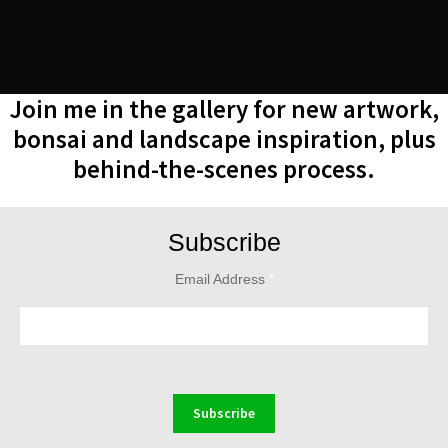
Join me in the gallery for new artwork,
bonsai and landscape inspiration, plus
behind-the-scenes process.
Subscribe
Email Address
*