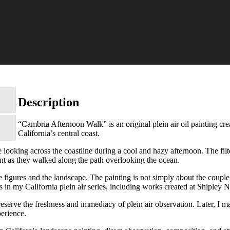
Description
“Cambria Afternoon Walk” is an original plein air oil painting cr
California’s central coast.
looking across the coastline during a cool and hazy afternoon. The filter
nt as they walked along the path overlooking the ocean.
figures and the landscape. The painting is not simply about the couple. 
gs in my California plein air series, including works created at Shipley 
preserve the freshness and immediacy of plein air observation. Later, I m
perience.