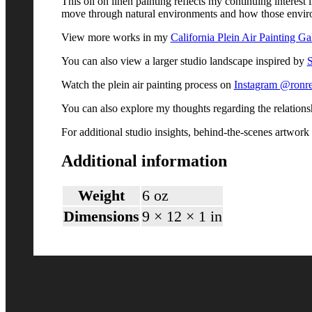
This oil on linen painting reflects my continuing interes
move through natural environments and how those envir
View more works in my
California Plein Air Painting Ga
You can also view a larger studio landscape inspired by
S
Watch the plein air painting process on
Instagram @ronre
You can also explore my thoughts regarding the relation
For additional studio insights, behind-the-scenes artwor
Additional information
Weight
6 oz
Dimensions
9 × 12 × 1 in