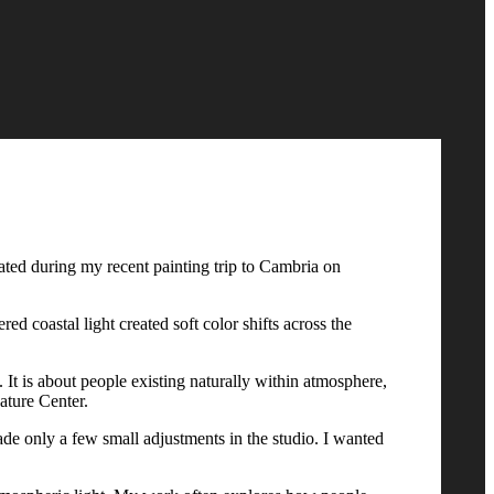
eated during my recent painting trip to Cambria on
ed coastal light created soft color shifts across the
It is about people existing naturally within atmosphere,
Nature Center.
ade only a few small adjustments in the studio. I wanted