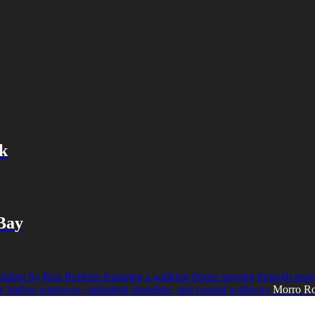
k
 Bay
Morro Ro