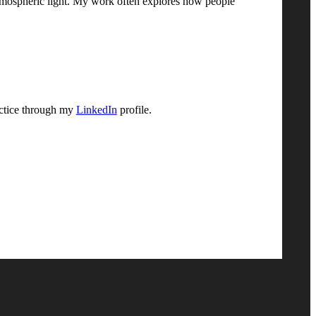
d atmospheric light. My work often explores how people
actice through my
LinkedIn
profile.