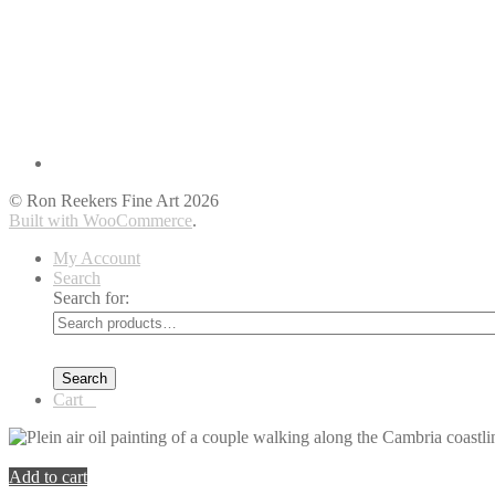
© Ron Reekers Fine Art 2026
Built with WooCommerce
.
My Account
Search
Search for:
Search
Cart
0
You're viewing:
Cambria Afternoon Walk along the Boardwalk
$
Add to cart