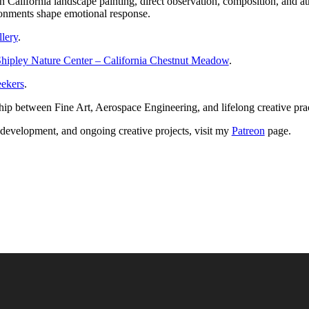
t in California landscape painting, direct observation, composition, an
onments shape emotional response.
llery
.
hipley Nature Center – California Chestnut Meadow
.
ekers
.
ship between Fine Art, Aerospace Engineering, and lifelong creative pr
k development, and ongoing creative projects, visit my
Patreon
page.