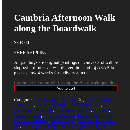
Cambria Afternoon Walk
along the Boardwalk
$
399.00
FREE SHIPPING
All paintings are original paintings on canvas and will be
shipped unframed. I will deliver the painting ASAP, but
please allow 4 weeks for delivery at most.
Cambria Afternoon Walk along the Boardwalk quantity
Add to cart
Categories:
All Paintings
,
Plienair
Tags:
Atmospheric
Landscape
,
Boardwalk Scene
,
California Coast
,
California Landscape
,
California Plein Air
,
Cambria
,
Cambria Coast
,
Cambria Painting
,
Coastal Atmosphere
,
Coastal Landscape
,
Coastal Light
,
Contemporary Plein
Air
,
Environmental Painting
,
Figurative Landscape
,