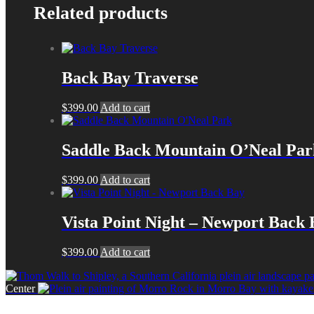
Related products
Back Bay Traverse
$
399.00
Add to cart
Saddle Back Mountain O’Neal Par
$
399.00
Add to cart
Vista Point Night – Newport Back
$
399.00
Add to cart
Center