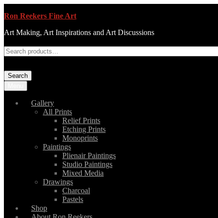
Ron Reekers Fine Art
Art Making, Art Inspirations and Art Discussions
Search
Menu
Gallery
All Prints
Relief Prints
Etching Prints
Monoprints
Paintings
Plienair Paintings
Studio Paintings
Mixed Media
Drawings
Charcoal
Pastels
Shop
About Ron Reekers