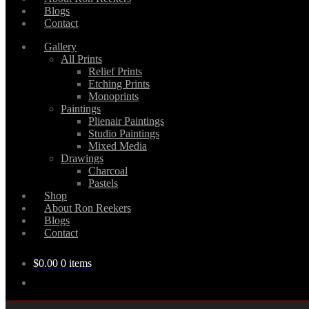
Blogs
Contact
Gallery
All Prints
Relief Prints
Etching Prints
Monoprints
Paintings
Plienair Paintings
Studio Paintings
Mixed Media
Drawings
Charcoal
Pastels
Shop
About Ron Reekers
Blogs
Contact
$
0.00
0 items