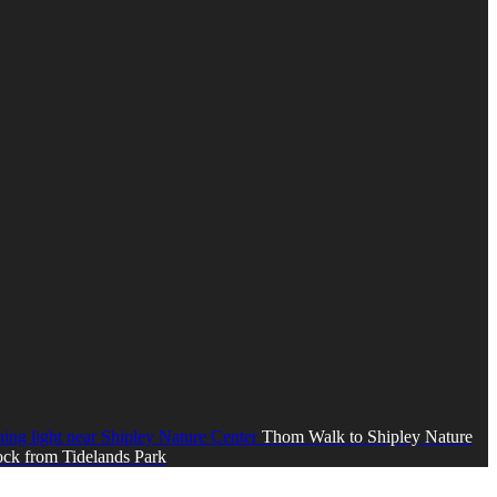
Thom Walk to Shipley Nature
ck from Tidelands Park