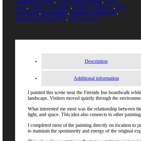
Landscape Painting
,
Observational Painting
,
Oil on
Linen
,
Original Oil Painting
,
Painterly Landscape
,
Plein
Air Painting
,
Ron Reekers
,
Southern California Art
,
Southern California Light
,
Walking Figure
Description
Additional information
I painted this scene near the Fireside Inn boardwalk while 
landscape. Visitors moved quietly through the environme
What interested me most was the relationship between the 
light, and space. This idea also connects to other paintin
I completed most of the painting directly on location to 
to maintain the spontaneity and energy of the original ex