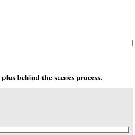
 plus behind-the-scenes process.