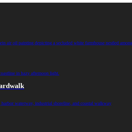
oardwalk