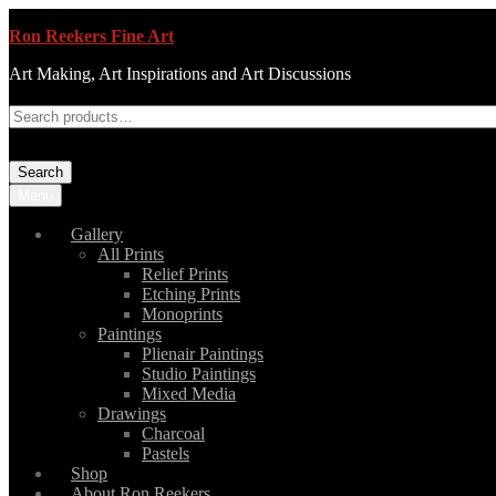
Ron Reekers Fine Art
Art Making, Art Inspirations and Art Discussions
Search
Menu
Gallery
All Prints
Relief Prints
Etching Prints
Monoprints
Paintings
Plienair Paintings
Studio Paintings
Mixed Media
Drawings
Charcoal
Pastels
Shop
About Ron Reekers