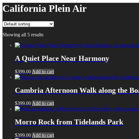
California Plein Air
Showing all 5 results
A Quiet Place Near Harmony
$
399.00
Add to cart
Cambria Afternoon Walk along the B
$
399.00
Add to cart
Morro Rock from Tidelands Park
$
399.00
Add to cart