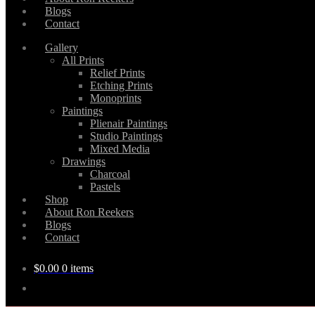
Blogs
Contact
Gallery
All Prints
Relief Prints
Etching Prints
Monoprints
Paintings
Plienair Paintings
Studio Paintings
Mixed Media
Drawings
Charcoal
Pastels
Shop
About Ron Reekers
Blogs
Contact
$
0.00
0 items