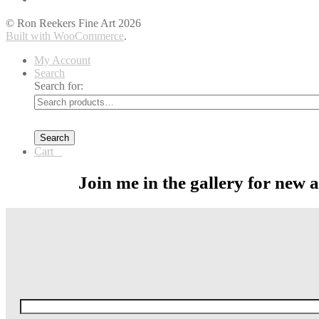
© Ron Reekers Fine Art 2026
Built with WooCommerce
.
My Account
Search
Search for:
Search
Cart
0
Join me in the gallery for new 