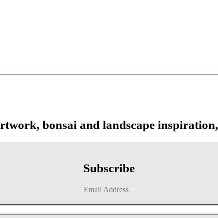
artwork, bonsai and landscape inspiration,
Subscribe
Email Address
*