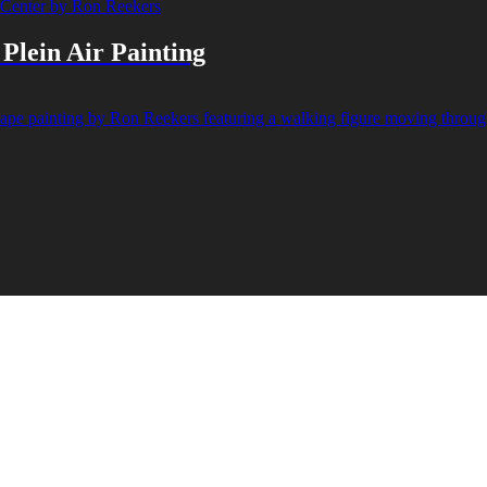
Plein Air Painting