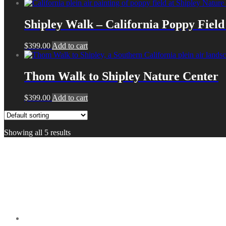
Shipley Walk – California Poppy Field 
$
399.00
Add to cart
Thom Walk to Shipley Nature Center
$
399.00
Add to cart
Showing all 5 results