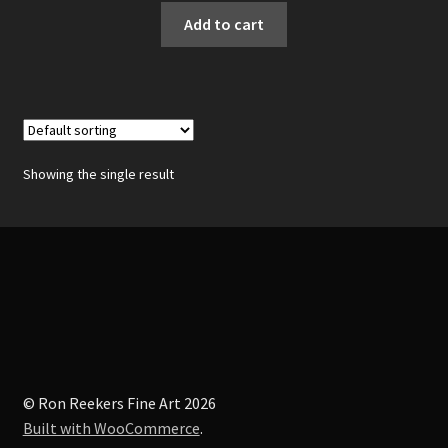
Add to cart
Showing the single result
© Ron Reekers Fine Art 2026
Built with WooCommerce
.