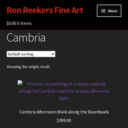
Ron Reekers Fine Art
Skip
Skip
Menu
to
to
navigation
content
$
0.00
Gallery
0 items
Cambria
Shop
About Ron Reekers
Blogs
Showing the single result
Contact
Cambria Afternoon Walk along the Boardwalk
$
399.00