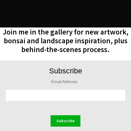
Join me in the gallery for new artwork,
bonsai and landscape inspiration, plus
behind-the-scenes process.
Subscribe
Email Address
*