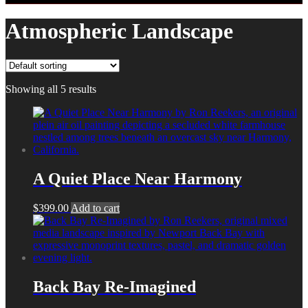
Atmospheric Landscape
Showing all 5 results
A Quiet Place Near Harmony
$
399.00
Add to cart
Back Bay Re-Imagined