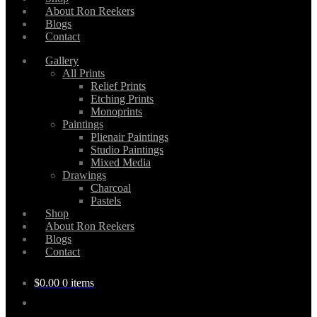
About Ron Reekers
Blogs
Contact
Gallery
All Prints
Relief Prints
Etching Prints
Monoprints
Paintings
Plienair Paintings
Studio Paintings
Mixed Media
Drawings
Charcoal
Pastels
Shop
About Ron Reekers
Blogs
Contact
$
0.00
0 items