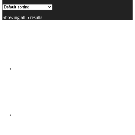
Showing all 5 results