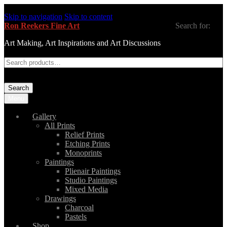
Skip to navigation
Skip to content
Ron Reekers Fine Art
Search for:
Art Making, Art Inspirations and Art Discussions
Search
Menu
Gallery
All Prints
Relief Prints
Etching Prints
Monoprints
Paintings
Plienair Paintings
Studio Paintings
Mixed Media
Drawings
Charcoal
Pastels
Shop