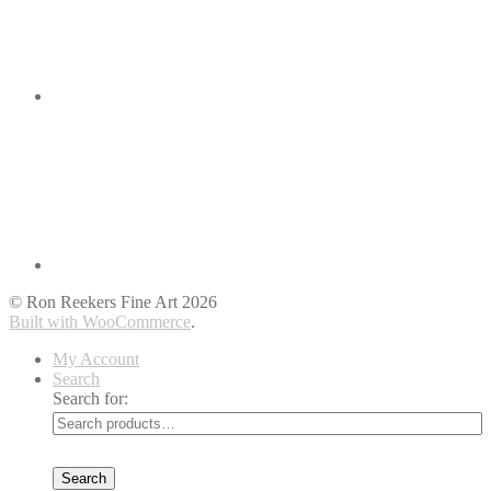
© Ron Reekers Fine Art 2026
Built with WooCommerce
.
My Account
Search
Search for:
Search