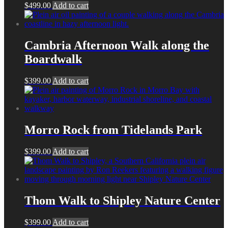
$
499.00
Add to cart
Cambria Afternoon Walk along the
Boardwalk
$
399.00
Add to cart
Morro Rock from Tidelands Park
$
399.00
Add to cart
Thom Walk to Shipley Nature Center
$
399.00
Add to cart