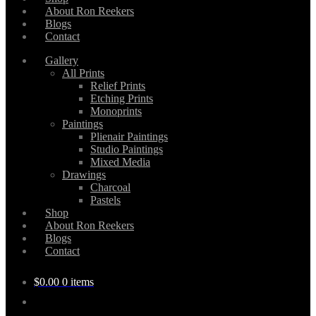
About Ron Reekers
Blogs
Contact
Gallery
All Prints
Relief Prints
Etching Prints
Monoprints
Paintings
Plienair Paintings
Studio Paintings
Mixed Media
Drawings
Charcoal
Pastels
Shop
About Ron Reekers
Blogs
Contact
$
0.00
0 items