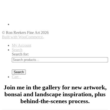
© Ron Reekers Fine Art 2026
Built with WooCommerce
.
My Account
Search
Search for:
Search
Cart
0
Join me in the gallery for new artwork,
bonsai and landscape inspiration, plus
behind-the-scenes process.