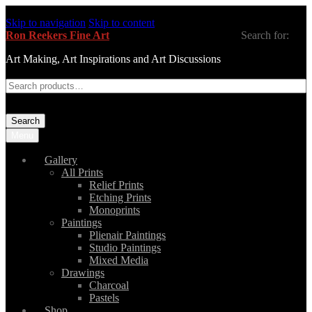
Skip to navigation
Skip to content
Ron Reekers Fine Art
Search for:
Art Making, Art Inspirations and Art Discussions
Search
Menu
Gallery
All Prints
Relief Prints
Etching Prints
Monoprints
Paintings
Plienair Paintings
Studio Paintings
Mixed Media
Drawings
Charcoal
Pastels
Shop