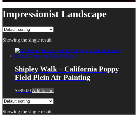
Impressionist Landscape
Showing the single result
Shipley Walk – California Poppy
Field Plein Air Painting
$
399.00
Add to cart
Showing the single result