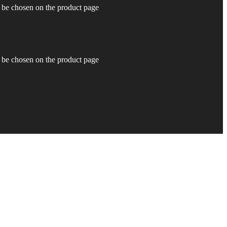
y be chosen on the product page
y be chosen on the product page