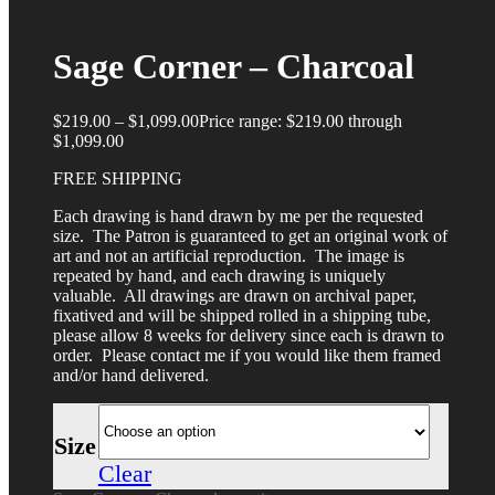
Sage Corner – Charcoal
$
219.00
–
$
1,099.00
Price range: $219.00 through
$1,099.00
FREE SHIPPING
Each drawing is hand drawn by me per the requested
size. The Patron is guaranteed to get an original work of
art and not an artificial reproduction. The image is
repeated by hand, and each drawing is uniquely
valuable. All drawings are drawn on archival paper,
fixatived and will be shipped rolled in a shipping tube,
please allow 8 weeks for delivery since each is drawn to
order. Please contact me if you would like them framed
and/or hand delivered.
Size
Clear