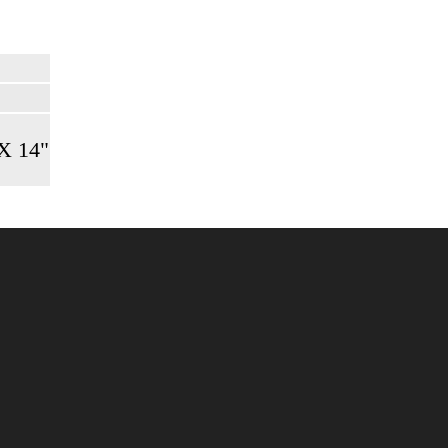
 X 14"