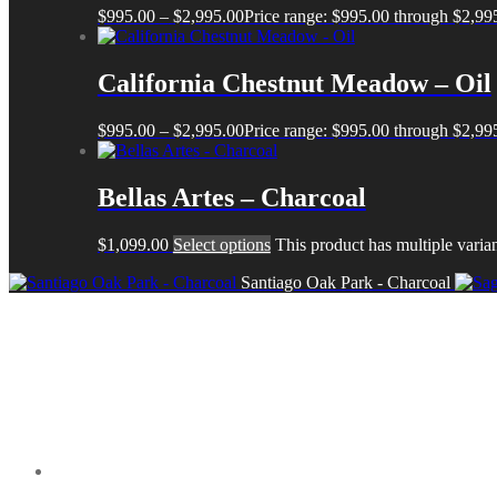
$
995.00
–
$
2,995.00
Price range: $995.00 through $2,99
California Chestnut Meadow – Oil
$
995.00
–
$
2,995.00
Price range: $995.00 through $2,99
Bellas Artes – Charcoal
$
1,099.00
Select options
This product has multiple varia
Santiago Oak Park - Charcoal