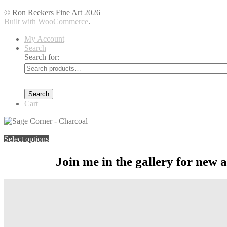
© Ron Reekers Fine Art 2026
Built with WooCommerce
.
My Account
Search
Search for:
Search
Cart
0
You're viewing:
Sage Corner – Charcoal
$
219.00
–
$
1,099.00
Price
Select options
Join me in the gallery for new 