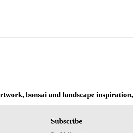
 range: $219.00 through $1,099.00
artwork, bonsai and landscape inspiration,
Subscribe