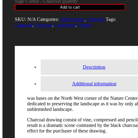
Sage Corner - Charcoal quantity
Add to cart
SKU:
N/A
Categories:
All Drawing
,
Charcoal
Tags:
Charcoal
,
Drawing
,
Landscape
,
Shipley
Description
Additional information
was bases on the North West corner of the Nature Center 
dedicated to preserving the landscape as it was by only all
unblemished landscape.
Charcoal drawing consist of vine, compressed and pencil
result is a dramatic scene contrasted by the black charcoa
effect for the purchaser of these drawing.