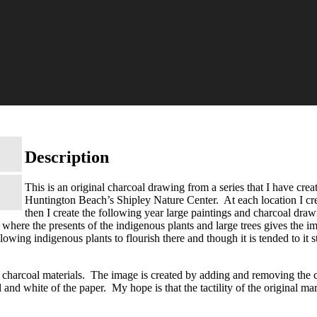
Description
This is an original charcoal drawing from a series that I have crea
Huntington Beach’s Shipley Nature Center. At each location I creat
then I create the following year large paintings and charcoal dra
where the presents of the indigenous plants and large trees gives the i
owing indigenous plants to flourish there and though it is tended to it st
 charcoal materials. The image is created by adding and removing the c
l and white of the paper. My hope is that the tactility of the original m