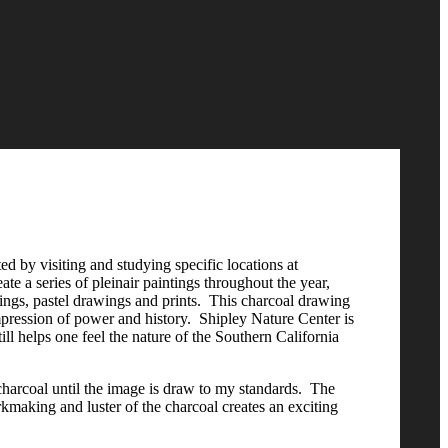
ted by visiting and studying specific locations at
e a series of pleinair paintings throughout the year,
wings, pastel drawings and prints. This charcoal drawing
mpression of power and history. Shipley Nature Center is
ill helps one feel the nature of the Southern California
harcoal until the image is draw to my standards. The
arkmaking and luster of the charcoal creates an exciting