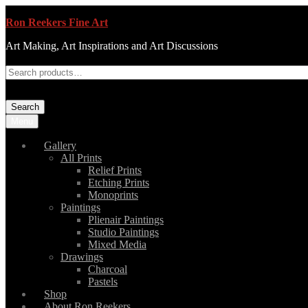
Ron Reekers Fine Art
Art Making, Art Inspirations and Art Discussions
Search
Menu
Gallery
All Prints
Relief Prints
Etching Prints
Monoprints
Paintings
Plienair Paintings
Studio Paintings
Mixed Media
Drawings
Charcoal
Pastels
Shop
About Ron Reekers