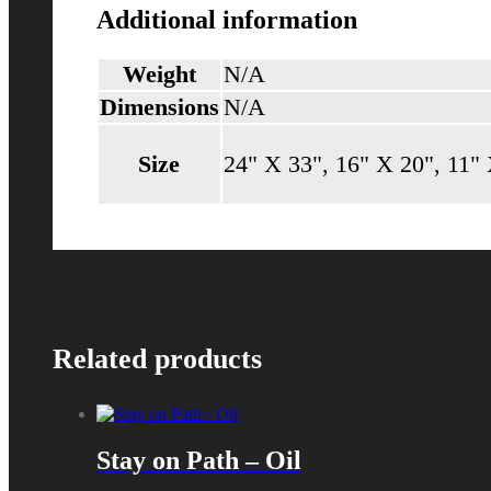
Additional information
Weight
N/A
Dimensions
N/A
Size
24" X 33", 16" X 20", 11"
Related products
Stay on Path – Oil