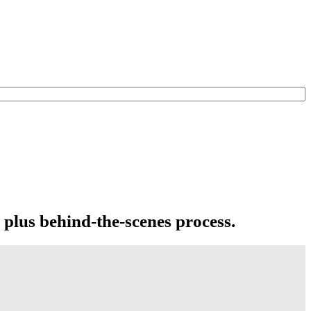
 plus behind-the-scenes process.