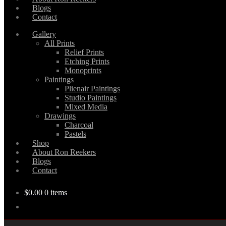
Blogs
Contact
Gallery
All Prints
Relief Prints
Etching Prints
Monoprints
Paintings
Plienair Paintings
Studio Paintings
Mixed Media
Drawings
Charcoal
Pastels
Shop
About Ron Reekers
Blogs
Contact
$
0.00
0 items