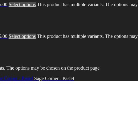
5.00
Select options
This product has multiple variants. The options ma
5.00
Select options
This product has multiple variants. The options ma
nts. The options may be chosen on the product page
Sage Corner - Pastel