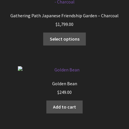
Gathering Path Japanese Friendship Garden – Charcoal
$
1,799.00
This
Select options
product
has
multiple
variants.
The
options
Golden Bean
may
$
249.00
be
chosen
Add to cart
on
the
product