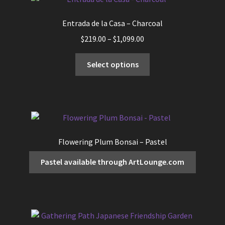
Entrada de la Casa – Charcoal
Price
$
219.00
–
$
1,099.00
range:
This
$219.00
Select options
product
through
has
$1,099.00
multiple
variants.
The
options
Flowering Plum Bonsai – Pastel
may
be
Pastel available through ArtLounge.com
chosen
on
the
product
page