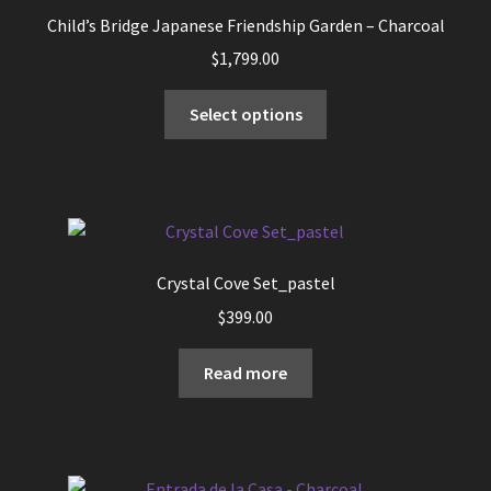
may
Child’s Bridge Japanese Friendship Garden – Charcoal
be
$
1,799.00
chosen
on
This
Select options
the
product
product
has
page
multiple
variants.
The
options
Crystal Cove Set_pastel
may
$
399.00
be
chosen
Read more
on
the
product
page