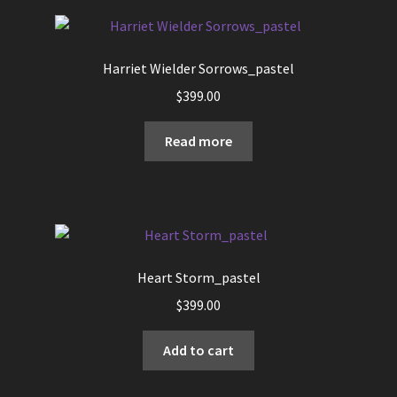
page
Harriet Wielder Sorrows_pastel
$
399.00
Read more
Heart Storm_pastel
$
399.00
Add to cart