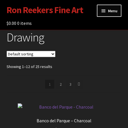
Ron Reekers Fine Art
Skip
Skip
Menu
to
to
navigation
content
$
0.00
Gallery
0 items
Drawing
Shop
About Ron Reekers
Blogs
Showing 1–12 of 25 results
Contact
1
2
3
Banco del Parque – Charcoal