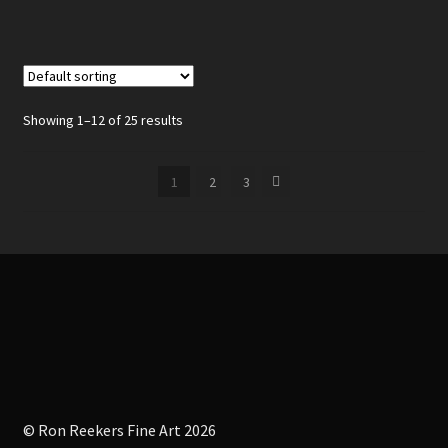
Showing 1–12 of 25 results
1
2
3
© Ron Reekers Fine Art 2026