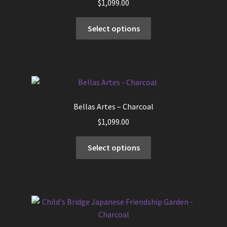
$
1,099.00
This
Select options
product
has
multiple
variants.
The
options
Bellas Artes – Charcoal
may
$
1,099.00
be
chosen
This
Select options
on
product
the
has
product
multiple
page
variants.
The
options