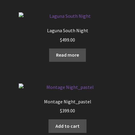
Laguna South Night
$
499.00
Read more
Montage Night_pastel
$
399.00
Add to cart