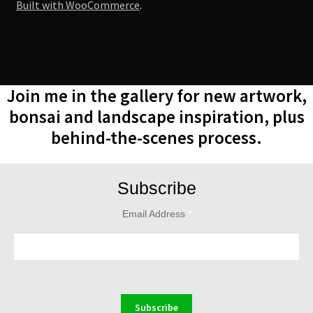
Built with WooCommerce
.
Join me in the gallery for new artwork,
bonsai and landscape inspiration, plus
behind-the-scenes process.
Subscribe
Email Address
*