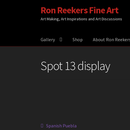
Ron Reekers Fine Art
Skip
Skip
to
to
Art Making, Art Inspirations and Art Discussions
navigation
content
Gallery
Shop
About Ron Reeker
Spot 13 display
Post
Previous
Spanish Puebla