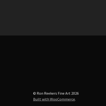
post:
navigation
© Ron Reekers Fine Art 2026
Built with WooCommerce
.