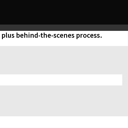
, plus behind-the-scenes process.