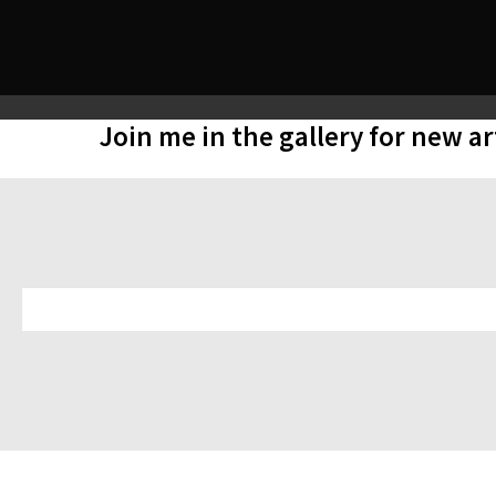
Join me in the gallery for new a