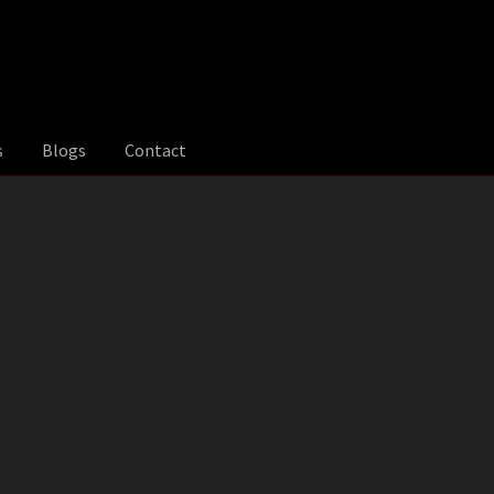
s
Blogs
Contact