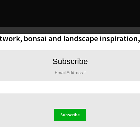
rtwork, bonsai and landscape inspiration
Subscribe
Email Address
*