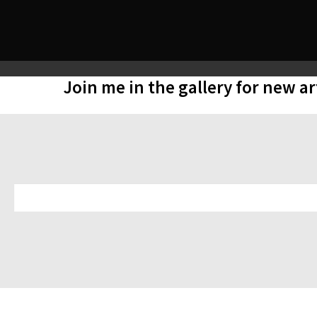
Join me in the gallery for new a