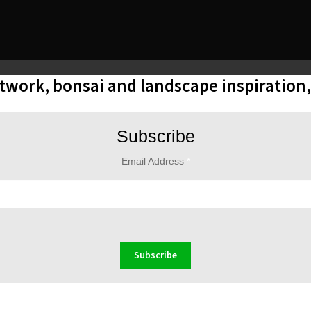
rtwork, bonsai and landscape inspiration
Subscribe
Email Address
*