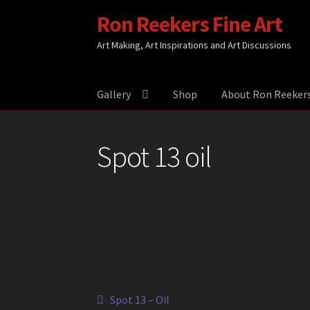
Ron Reekers Fine Art
Skip
Skip
to
to
Art Making, Art Inspirations and Art Discussions
navigation
content
Gallery
Shop
About Ron Reeker
Spot 13 oil
Post
Previous
Spot 13 – Oil