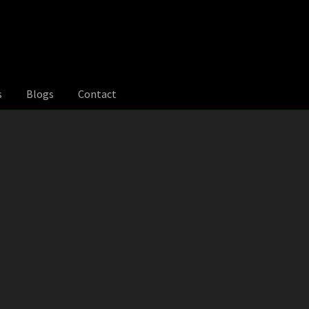
s
Blogs
Contact