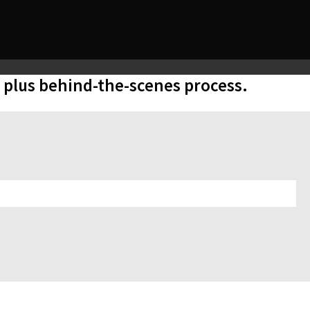
, plus behind-the-scenes process.