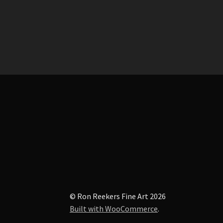
post:
navigation
© Ron Reekers Fine Art 2026
Built with WooCommerce
.