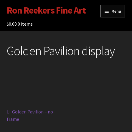
Ron Reekers Fine Art
Skip
Skip
Menu
to
to
navigation
content
$
0.00
Gallery
0 items
Shop
Golden Pavilion display
About Ron Reekers
Blogs
Contact
Post
Previous
Golden Pavilion – no
post:
frame
navigation