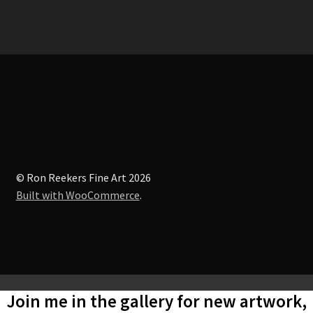
© Ron Reekers Fine Art 2026
Built with WooCommerce
.
Join me in the gallery for new artwork,