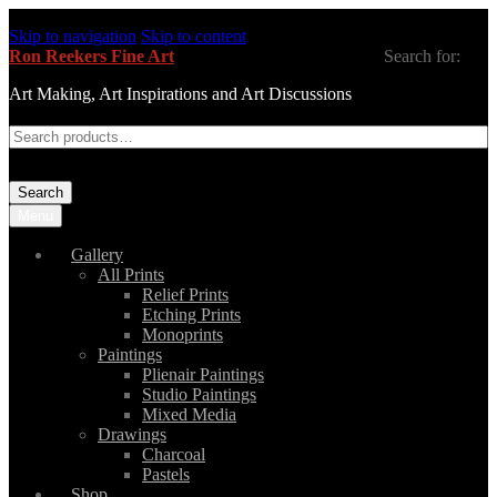
Skip to navigation
Skip to content
Ron Reekers Fine Art
Search for:
Art Making, Art Inspirations and Art Discussions
Search
Menu
Gallery
All Prints
Relief Prints
Etching Prints
Monoprints
Paintings
Plienair Paintings
Studio Paintings
Mixed Media
Drawings
Charcoal
Pastels
Shop