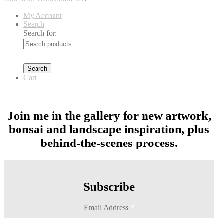
My Account
Search
Search for:
Search
Cart
0
Join me in the gallery for new artwork,
bonsai and landscape inspiration, plus
behind-the-scenes process.
Subscribe
Email Address
*