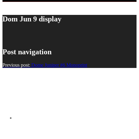
Dom Jun 9 display
Post navigation
Previous post:
Dome Juniper #6 Monoprint