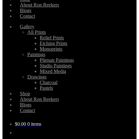
About Ron Reekers
Blogs
Contact
Gallery
All Prints
Relief Prints
Etching Prints
Monoprints
Paintings
Plienair Paintings
Studio Paintings
Mixed Media
Drawings
Charcoal
Pastels
Shop
About Ron Reekers
Blogs
Contact
$
0.00
0 items