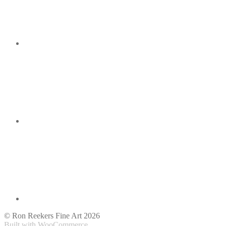
© Ron Reekers Fine Art 2026
Built with WooCommerce
.