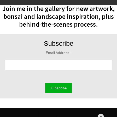
Join me in the gallery for new artwork,
bonsai and landscape inspiration, plus
behind-the-scenes process.
Subscribe
Email Address
*
Search
Search
0