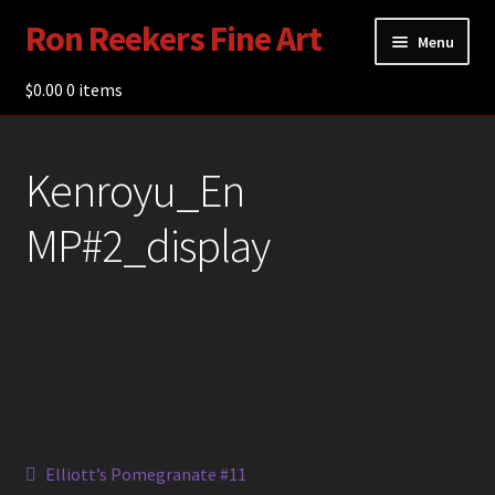
Ron Reekers Fine Art
Skip
Skip
Menu
to
to
navigation
content
$
0.00
Gallery
0 items
Shop
Kenroyu_En
About Ron Reekers
MP#2_display
Blogs
Contact
Post
Previous
Elliott’s Pomegranate #11