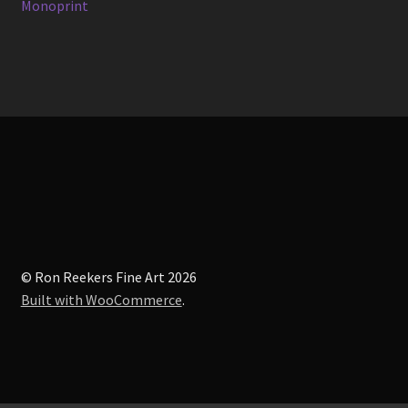
post:
Monoprint
navigation
© Ron Reekers Fine Art 2026
Built with WooCommerce
.