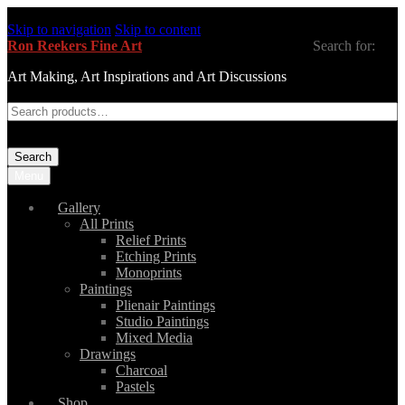
Skip to navigation
Skip to content
Ron Reekers Fine Art
Search for:
Art Making, Art Inspirations and Art Discussions
Search
Menu
Gallery
All Prints
Relief Prints
Etching Prints
Monoprints
Paintings
Plienair Paintings
Studio Paintings
Mixed Media
Drawings
Charcoal
Pastels
Shop