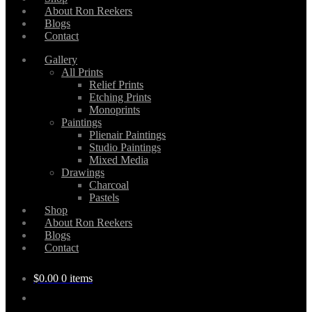
About Ron Reekers
Blogs
Contact
Gallery
All Prints
Relief Prints
Etching Prints
Monoprints
Paintings
Plienair Paintings
Studio Paintings
Mixed Media
Drawings
Charcoal
Pastels
Shop
About Ron Reekers
Blogs
Contact
$
0.00
0 items