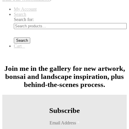
My Account
Search
Search for:
Search
Cart
0
Join me in the gallery for new artwork,
bonsai and landscape inspiration, plus
behind-the-scenes process.
Subscribe
Email Address
*