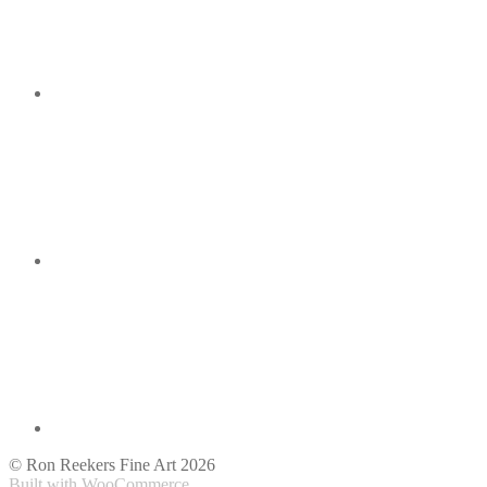
© Ron Reekers Fine Art 2026
Built with WooCommerce
.