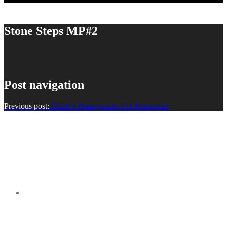
Stone Steps MP#2
Post navigation
Previous post:
Elliott’s Pomegranate #11 Monoprint