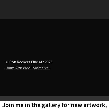
© Ron Reekers Fine Art 2026
Built with WooCommerce
.
Join me in the gallery for new artwork,