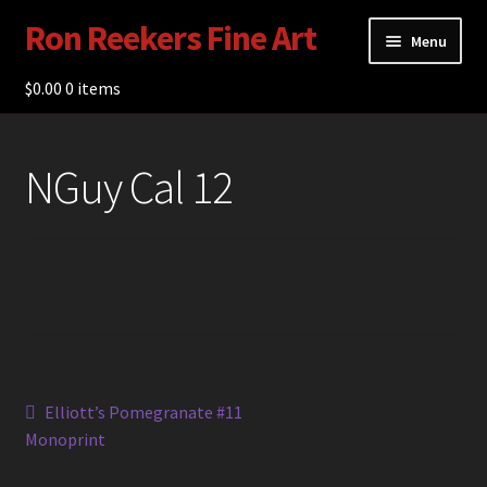
Ron Reekers Fine Art
Skip
Skip
Menu
to
to
navigation
content
$
0.00
Gallery
0 items
Shop
NGuy Cal 12
About Ron Reekers
Blogs
Contact
Post
Previous
Elliott’s Pomegranate #11
post:
Monoprint
navigation