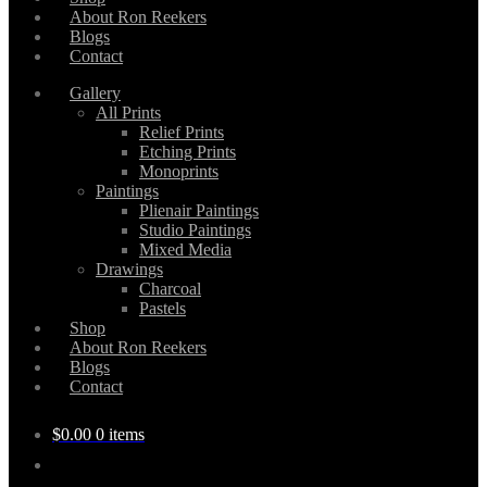
About Ron Reekers
Blogs
Contact
Gallery
All Prints
Relief Prints
Etching Prints
Monoprints
Paintings
Plienair Paintings
Studio Paintings
Mixed Media
Drawings
Charcoal
Pastels
Shop
About Ron Reekers
Blogs
Contact
$
0.00
0 items