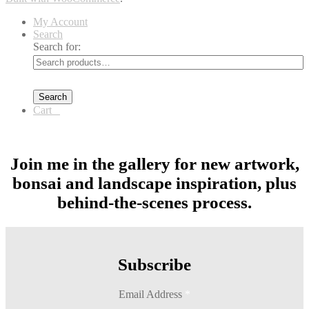
My Account
Search
Search for:
Search
Cart
0
Join me in the gallery for new artwork,
bonsai and landscape inspiration, plus
behind-the-scenes process.
Subscribe
Email Address
*