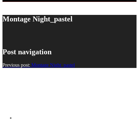
Montage Night_pastel
Post navigation
Previous post:
Montage Night_pastel