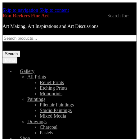
Skip to navigation
Skip to content
Ron Reekers Fine Art
Search for:
Art Making, Art Inspirations and Art Discussions
Search
Menu
Gallery
All Prints
Relief Prints
Etching Prints
Monoprints
Paintings
Plienair Paintings
Studio Paintings
Mixed Media
Drawings
Charcoal
Pastels
Shop