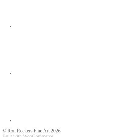
© Ron Reekers Fine Art 2026
Built with WooCommerce
.