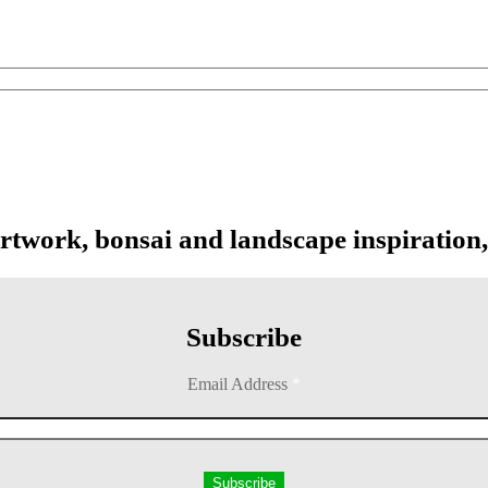
artwork, bonsai and landscape inspiration,
Subscribe
Email Address
*