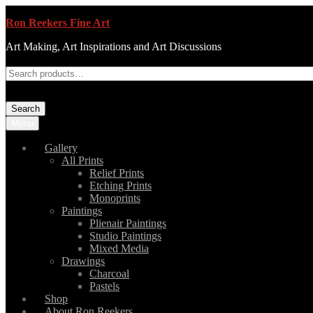
Ron Reekers Fine Art
Art Making, Art Inspirations and Art Discussions
Search
Menu
Gallery
All Prints
Relief Prints
Etching Prints
Monoprints
Paintings
Plienair Paintings
Studio Paintings
Mixed Media
Drawings
Charcoal
Pastels
Shop
About Ron Reekers