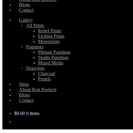
Blogs
Contact
Gallery
All Prints
Relief Prints
Etching Prints
Monoprints
Paintings
Plienair Paintings
Studio Paintings
Mixed Media
Drawings
Charcoal
Pastels
Shop
About Ron Reekers
Blogs
Contact
$
0.00
0 items