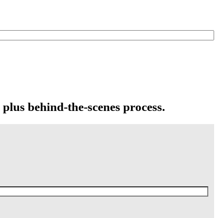
 plus behind-the-scenes process.