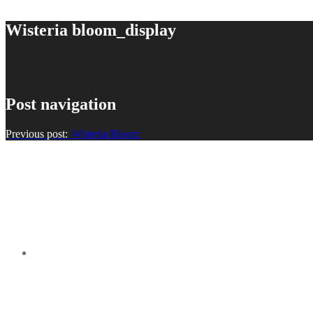
Wisteria bloom_display
Post navigation
Previous post:
Wisteria Bloom