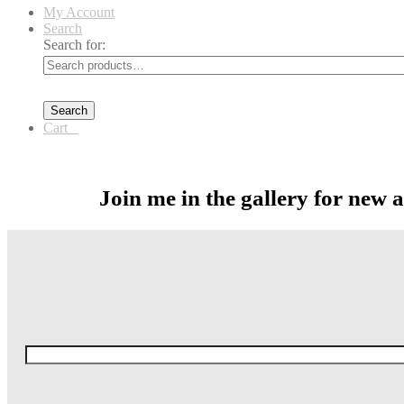
My Account
Search
Search for:
Search
Cart
0
Join me in the gallery for new 