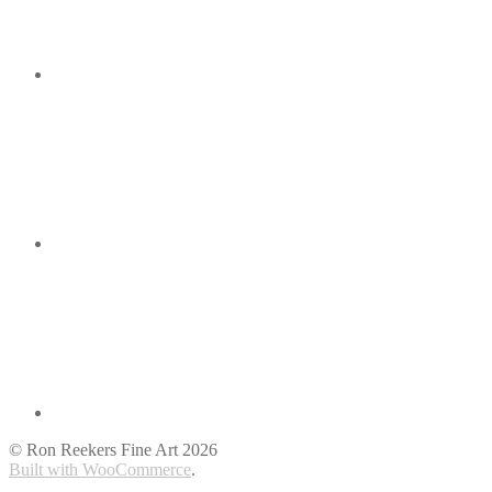
© Ron Reekers Fine Art 2026
Built with WooCommerce
.