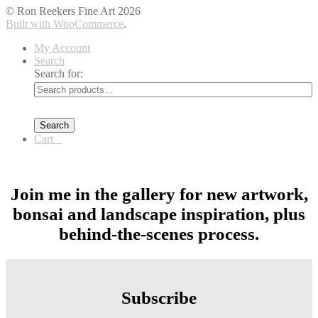
© Ron Reekers Fine Art 2026
Built with WooCommerce
.
My Account
Search
Search for:
Search
Cart
0
Join me in the gallery for new artwork,
bonsai and landscape inspiration, plus
behind-the-scenes process.
Subscribe