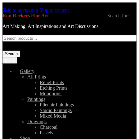
Skip to navigation
Skip to content
Ron Reekers Fine Art
Search for:
Art Making, Art Inspirations and Art Discussions
Search
Menu
Gallery
All Prints
Relief Prints
Etching Prints
Monoprints
Paintings
Plienair Paintings
Studio Paintings
Mixed Media
Drawings
Charcoal
Pastels
Shop