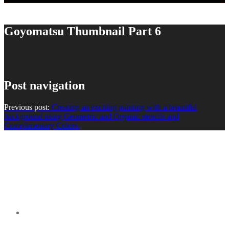
Goyomatsu Thumbnail Part 6
Post navigation
Previous post:
Creating an exciting painting with a beautiful
background using Geometric and Organic stencils and
Complimentary Colors.