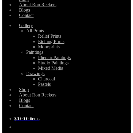
About Ron Reekers
Blogs
Contact
Gallery
All Prints
Relief Prints
Etching Prints
Monoprints
Paintings
Plienair Paintings
Studio Paintings
Mixed Media
Drawings
Charcoal
Pastels
Shop
About Ron Reekers
Blogs
Contact
$
0.00
0 items