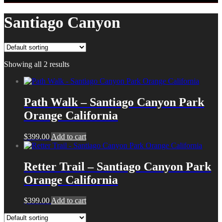
Santiago Canyon
Showing all 2 results
Path Walk – Santiago Canyon Park
Orange California
$
399.00
Add to cart
Retter Trail – Santiago Canyon Park
Orange California
$
399.00
Add to cart