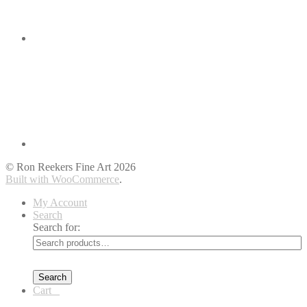
© Ron Reekers Fine Art 2026
Built with WooCommerce
.
My Account
Search
Search for:
Search
Cart
0