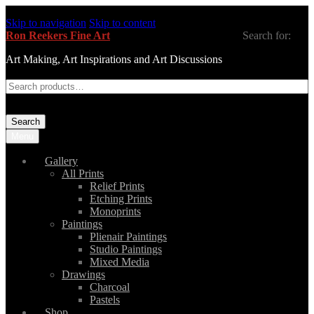
Skip to navigation
Skip to content
Ron Reekers Fine Art
Search for:
Art Making, Art Inspirations and Art Discussions
Search
Menu
Gallery
All Prints
Relief Prints
Etching Prints
Monoprints
Paintings
Plienair Paintings
Studio Paintings
Mixed Media
Drawings
Charcoal
Pastels
Shop