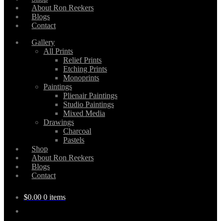
About Ron Reekers
Blogs
Contact
Gallery
All Prints
Relief Prints
Etching Prints
Monoprints
Paintings
Plienair Paintings
Studio Paintings
Mixed Media
Drawings
Charcoal
Pastels
Shop
About Ron Reekers
Blogs
Contact
$
0.00
0 items