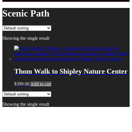
Scenic Path
Showing the single result
Thom Walk to Shipley Nature Center
$
399.00
Add to cart
Showing the single result