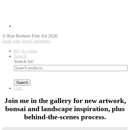
© Ron Reekers Fine Art 2026
Built with WooCommerce
.
My Account
Search
Search for:
Search
Cart
0
Join me in the gallery for new artwork,
bonsai and landscape inspiration, plus
behind-the-scenes process.