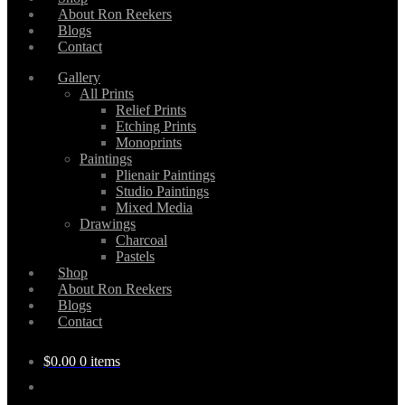
About Ron Reekers
Blogs
Contact
Gallery
All Prints
Relief Prints
Etching Prints
Monoprints
Paintings
Plienair Paintings
Studio Paintings
Mixed Media
Drawings
Charcoal
Pastels
Shop
About Ron Reekers
Blogs
Contact
$
0.00
0 items