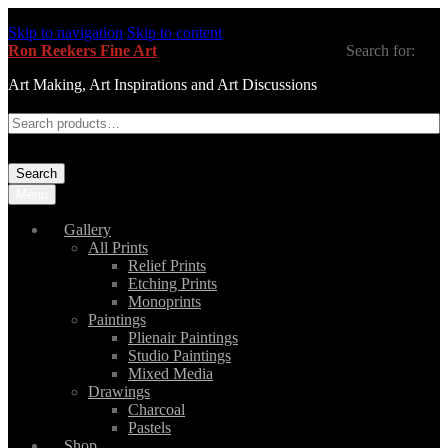
Skip to navigation
Skip to content
Ron Reekers Fine Art
Search for:
Art Making, Art Inspirations and Art Discussions
Search
Menu
Gallery
All Prints
Relief Prints
Etching Prints
Monoprints
Paintings
Plienair Paintings
Studio Paintings
Mixed Media
Drawings
Charcoal
Pastels
Shop