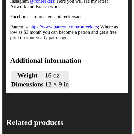
Instagram
@ronreekers
; Here you will see my latest
Artwork and Bonsai work
Facebook – ronreekers and reekersart
Patreon –
https://www.patreon.com/ronreekers
; Where as
low as $3 month you can become a patron and get a free
print on your yearly patronage.
Additional information
Weight
16 oz
Dimensions
12 × 9 in
Related products