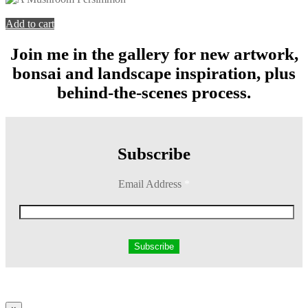
You're viewing:
A Mushroom Persimmon
$
199.00
Add to cart
Join me in the gallery for new artwork,
bonsai and landscape inspiration, plus
behind-the-scenes process.
Subscribe
Email Address
*