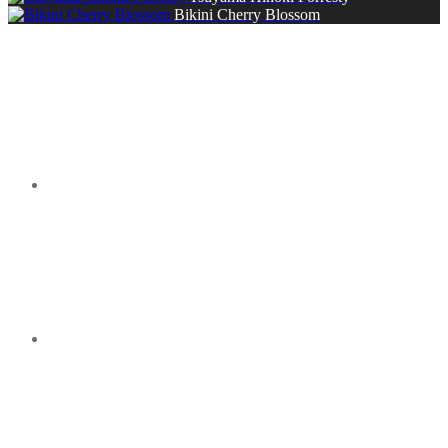
Bikini Cherry Blossom