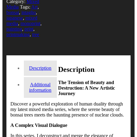
Category:
Mixed
Media
Tags:
Art
,
bonsai
,
intaglio
,
japanese
,
mixed
media
,
monoprint
,
painting
,
print
,
printmaking
,
tree
Description
Description
The Tension of Beauty and
Additional
Destruction: A New Artistic
information
Journey
Discover a powerful exploration of human duality through
my latest mixed media series, where the serene beauty of
bonsai trees meets the haunting presence of nuclear clouds.
A Complex Visual Dialogue
In this series, I deconstruct and merge the elegance of