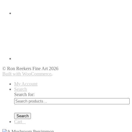
© Ron Reekers Fine Art 2026
Built with WooCommerce
.
My Account
Search
Search for:
Search
Cart
0