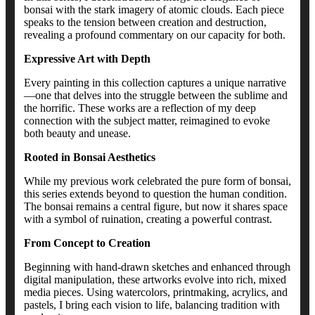
bonsai with the stark imagery of atomic clouds. Each piece
speaks to the tension between creation and destruction,
revealing a profound commentary on our capacity for both.
Expressive Art with Depth
Every painting in this collection captures a unique narrative
—one that delves into the struggle between the sublime and
the horrific. These works are a reflection of my deep
connection with the subject matter, reimagined to evoke
both beauty and unease.
Rooted in Bonsai Aesthetics
While my previous work celebrated the pure form of bonsai,
this series extends beyond to question the human condition.
The bonsai remains a central figure, but now it shares space
with a symbol of ruination, creating a powerful contrast.
From Concept to Creation
Beginning with hand-drawn sketches and enhanced through
digital manipulation, these artworks evolve into rich, mixed
media pieces. Using watercolors, printmaking, acrylics, and
pastels, I bring each vision to life, balancing tradition with