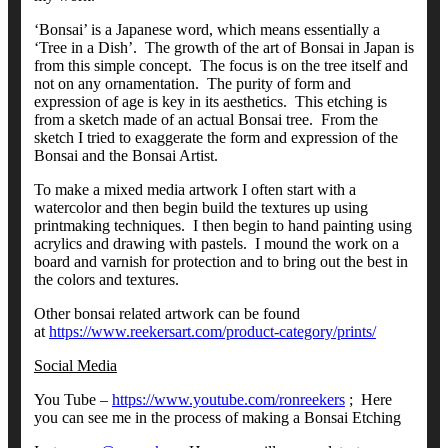
‘Bonsai’ is a Japanese word, which means essentially a
‘Tree in a Dish’. The growth of the art of Bonsai in Japan is
from this simple concept. The focus is on the tree itself and
not on any ornamentation. The purity of form and
expression of age is key in its aesthetics. This etching is
from a sketch made of an actual Bonsai tree. From the
sketch I tried to exaggerate the form and expression of the
Bonsai and the Bonsai Artist.
To make a mixed media artwork I often start with a
watercolor and then begin build the textures up using
printmaking techniques. I then begin to hand painting using
acrylics and drawing with pastels. I mound the work on a
board and varnish for protection and to bring out the best in
the colors and textures.
Other bonsai related artwork can be found
at
https://www.reekersart.com/product-category/prints/
Social Media
You Tube –
https://www.youtube.com/ronreekers
; Here
you can see me in the process of making a Bonsai Etching