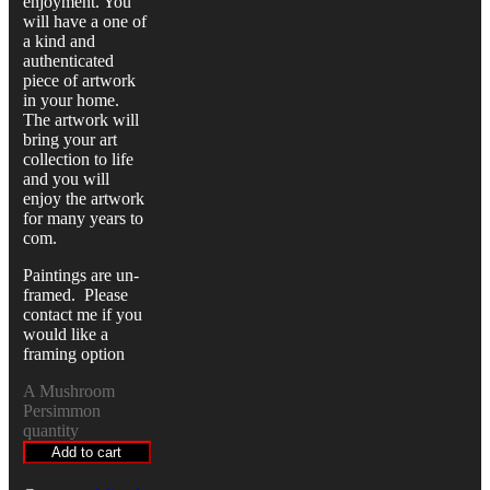
enjoyment. You
will have a one of
a kind and
authenticated
piece of artwork
in your home.
The artwork will
bring your art
collection to life
and you will
enjoy the artwork
for many years to
com.
Paintings are un-
framed. Please
contact me if you
would like a
framing option
A Mushroom
Persimmon
quantity
Add to cart