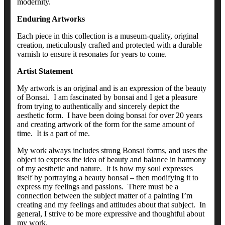
modernity.
Enduring Artworks
Each piece in this collection is a museum-quality, original
creation, meticulously crafted and protected with a durable
varnish to ensure it resonates for years to come.
Artist Statement
My artwork is an original and is an expression of the beauty
of Bonsai. I am fascinated by bonsai and I get a pleasure
from trying to authentically and sincerely depict the
aesthetic form. I have been doing bonsai for over 20 years
and creating artwork of the form for the same amount of
time. It is a part of me.
My work always includes strong Bonsai forms, and uses the
object to express the idea of beauty and balance in harmony
of my aesthetic and nature. It is how my soul expresses
itself by portraying a beauty bonsai – then modifying it to
express my feelings and passions. There must be a
connection between the subject matter of a painting I’m
creating and my feelings and attitudes about that subject. In
general, I strive to be more expressive and thoughtful about
my work.