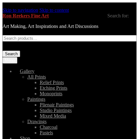
Skip to navigation
Skip to content
Ron Reekers Fine Art
Search for:
Art Making, Art Inspirations and Art Discussions
Search
Menu
Gallery
All Prints
Relief Prints
Etching Prints
Monoprints
Paintings
Plienair Paintings
Studio Paintings
Mixed Media
Drawings
Charcoal
Pastels
Shop