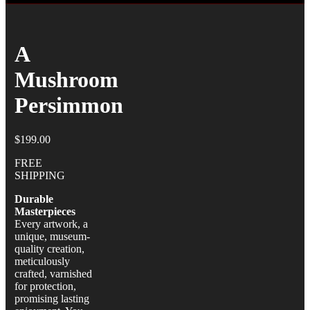
A
Mushroom
Persimmon
$
199.00
FREE
SHIPPING
Durable
Masterpieces
Every artwork, a
unique, museum-
quality creation,
meticulously
crafted, varnished
for protection,
promising lasting