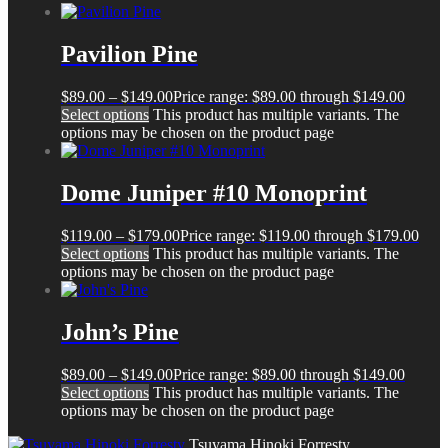
Pavilion Pine
$
89.00
–
$
149.00
Price range: $89.00 through $149.00
Select options
This product has multiple variants. The
options may be chosen on the product page
Dome Juniper #10 Monoprint
$
119.00
–
$
179.00
Price range: $119.00 through $179.00
Select options
This product has multiple variants. The
options may be chosen on the product page
John’s Pine
$
89.00
–
$
149.00
Price range: $89.00 through $149.00
Select options
This product has multiple variants. The
options may be chosen on the product page
Tsuyama Hinoki Forresty