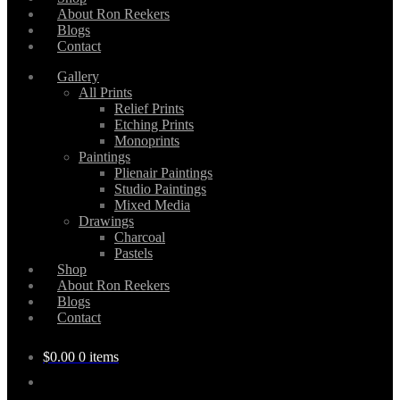
About Ron Reekers
Blogs
Contact
Gallery
All Prints
Relief Prints
Etching Prints
Monoprints
Paintings
Plienair Paintings
Studio Paintings
Mixed Media
Drawings
Charcoal
Pastels
Shop
About Ron Reekers
Blogs
Contact
$
0.00
0 items