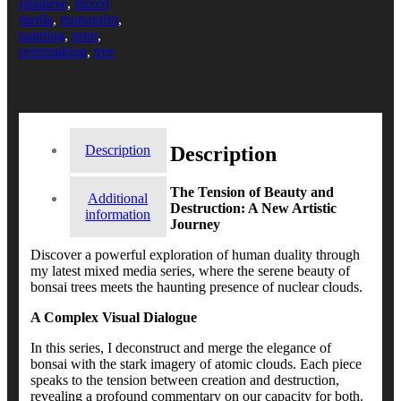
japanese
,
mixed
media
,
monoprint
,
painting
,
print
,
printmaking
,
tree
Description
Description
The Tension of Beauty and
Additional
Destruction: A New Artistic
information
Journey
Discover a powerful exploration of human duality through
my latest mixed media series, where the serene beauty of
bonsai trees meets the haunting presence of nuclear clouds.
A Complex Visual Dialogue
In this series, I deconstruct and merge the elegance of
bonsai with the stark imagery of atomic clouds. Each piece
speaks to the tension between creation and destruction,
revealing a profound commentary on our capacity for both.