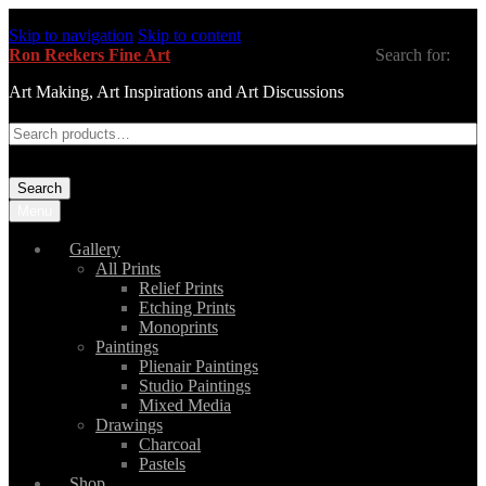
Skip to navigation
Skip to content
Ron Reekers Fine Art
Search for:
Art Making, Art Inspirations and Art Discussions
Search
Menu
Gallery
All Prints
Relief Prints
Etching Prints
Monoprints
Paintings
Plienair Paintings
Studio Paintings
Mixed Media
Drawings
Charcoal
Pastels
Shop