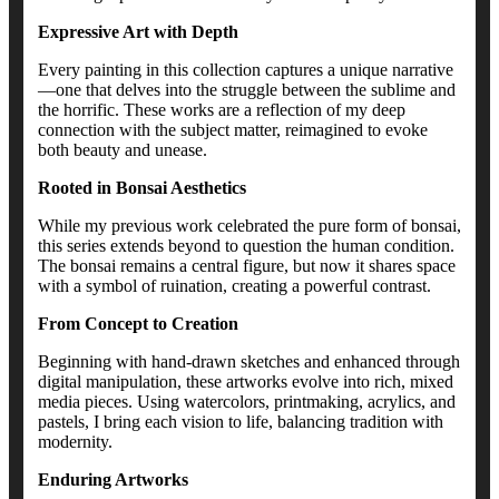
Expressive Art with Depth
Every painting in this collection captures a unique narrative
—one that delves into the struggle between the sublime and
the horrific. These works are a reflection of my deep
connection with the subject matter, reimagined to evoke
both beauty and unease.
Rooted in Bonsai Aesthetics
While my previous work celebrated the pure form of bonsai,
this series extends beyond to question the human condition.
The bonsai remains a central figure, but now it shares space
with a symbol of ruination, creating a powerful contrast.
From Concept to Creation
Beginning with hand-drawn sketches and enhanced through
digital manipulation, these artworks evolve into rich, mixed
media pieces. Using watercolors, printmaking, acrylics, and
pastels, I bring each vision to life, balancing tradition with
modernity.
Enduring Artworks