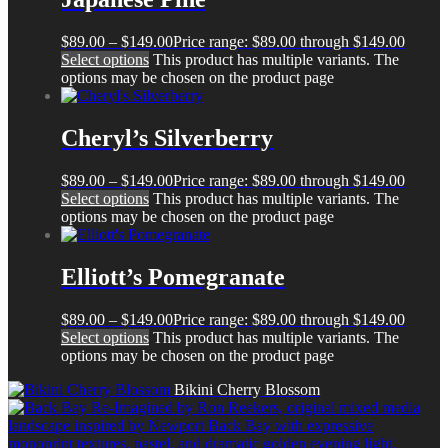
$
89.00
–
$
149.00
Price range: $89.00 through $149.00
Select options
This product has multiple variants. The
options may be chosen on the product page
Cheryl’s Silverberry
$
89.00
–
$
149.00
Price range: $89.00 through $149.00
Select options
This product has multiple variants. The
options may be chosen on the product page
Elliott’s Pomegranate
$
89.00
–
$
149.00
Price range: $89.00 through $149.00
Select options
This product has multiple variants. The
options may be chosen on the product page
Bikini Cherry Blossom