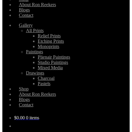
About Ron Reekers
Blogs
Contact
Gallery
All Prints
Relief Prints
Etching Prints
Monoprints
Paintings
Plienair Paintings
Studio Paintings
Mixed Media
Drawings
Charcoal
Pastels
Shop
About Ron Reekers
Blogs
Contact
$
0.00
0 items