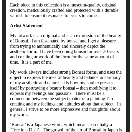
Each piece in this collection is a museum-quality, original
creation, meticulously crafted and protected with a durable
varnish to ensure it resonates for years to come.
Artist Statement
My artwork is an original and is an expression of the beauty
of Bonsai. I am fascinated by bonsai and I get a pleasure
from trying to authentically and sincerely depict the
aesthetic form. I have been doing bonsai for over 20 years
and creating artwork of the form for the same amount of
time. It is a part of me.
My work always includes strong Bonsai forms, and uses the
object to express the idea of beauty and balance in harmony
of my aesthetic and nature. It is how my soul expresses
itself by portraying a beauty bonsai – then modifying it to
express my feelings and passions. There must be a
connection between the subject matter of a painting I’m
creating and my feelings and attitudes about that subject. In
general, I strive to be more expressive and thoughtful about
my work.
‘Bonsai’ is a Japanese word, which means essentially a
‘Tree in a Dish’. The growth of the art of Bonsai in Japan is