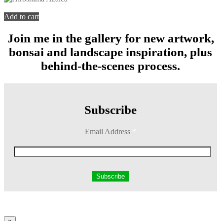
You're viewing:
Hiroshima Azalea
$
199.00
Add to cart
Join me in the gallery for new artwork,
bonsai and landscape inspiration, plus
behind-the-scenes process.
Subscribe
Email Address
*