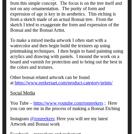
from this simple concept. The focus is on the tree itself and
not on any ornamentation. The purity of form and
expression of age is key in its aesthetics. This etching is
from a sketch made of an actual Bonsai tree. From the
sketch I tried to exaggerate the form and expression of the
Bonsai and the Bonsai Artist.
To make a mixed media artwork I often start with a
watercolor and then begin build the textures up using
printmaking techniques. I then begin to hand painting using
acrylics and drawing with pastels. I mound the work on a
board and varnish for protection and to bring out the best in
the colors and textures.
Other bonsai related artwork can be found
at
https://www.reekersart.com/product-category/prints/
Social Media
You Tube –
https://www.youtube.com/ronreekers
; Here
you can see me in the process of making a Bonsai Etching
Instagram
@ronreekers
; Here you will see my latest
Artwork and Bonsai work