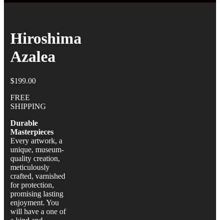
Hiroshima
Azalea
$
199.00
FREE
SHIPPING
Durable
Masterpieces
Every artwork, a
unique, museum-
quality creation,
meticulously
crafted, varnished
for protection,
promising lasting
enjoyment. You
will have a one of