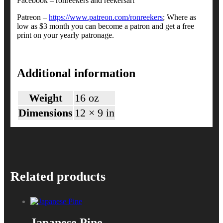
Facebook – ronreekers and reekersart
Patreon –
https://www.patreon.com/ronreekers
; Where as
low as $3 month you can become a patron and get a free
print on your yearly patronage.
Additional information
Weight
16 oz
Dimensions
12 × 9 in
Related products
Japanese Pine