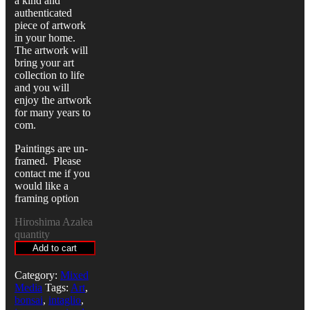
a kind and
authenticated
piece of artwork
in your home.
The artwork will
bring your art
collection to life
and you will
enjoy the artwork
for many years to
com.
Paintings are un-
framed. Please
contact me if you
would like a
framing option
Hiroshima Azalea
quantity
Add to cart
Category:
Mixed
Media
Tags:
Art
,
bonsai
,
intaglio
,