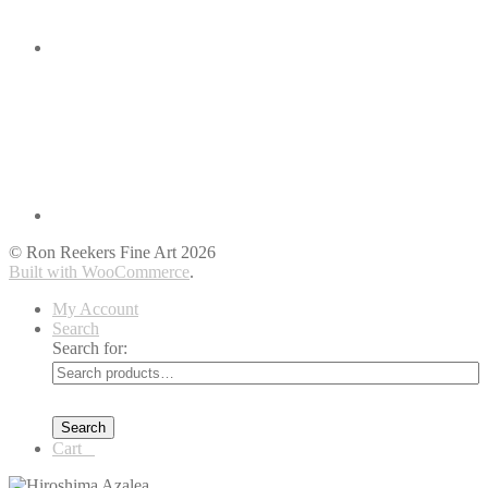
© Ron Reekers Fine Art 2026
Built with WooCommerce
.
My Account
Search
Search for:
Search
Cart
0