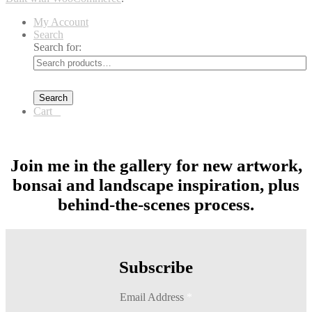
My Account
Search
Search for:
Search
Cart
0
Join me in the gallery for new artwork,
bonsai and landscape inspiration, plus
behind-the-scenes process.
Subscribe
Email Address
*