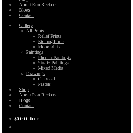
About Ron Reekers
Blogs
Contact
Gallery
All Prints
Relief Prints
Etching Prints
Monoprints
Paintings
Plienair Paintings
Studio Paintings
Mixed Media
Drawings
Charcoal
Pastels
Shop
About Ron Reekers
Blogs
Contact
$
0.00
0 items