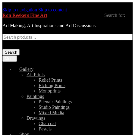
Skip to navigation
Skip to content
Ron Reekers Fine Art
Search for:
Art Making, Art Inspirations and Art Discussions
Search
Menu
Gallery
All Prints
Relief Prints
Etching Prints
Monoprints
Paintings
Plienair Paintings
Studio Paintings
Mixed Media
Drawings
Charcoal
Pastels
Shop