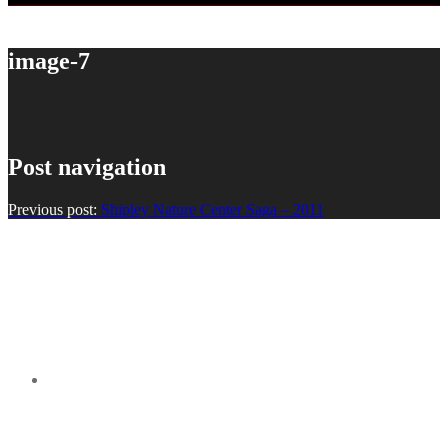
image-7
Post navigation
Previous post:
Shipley Nature Center Saga – 2011