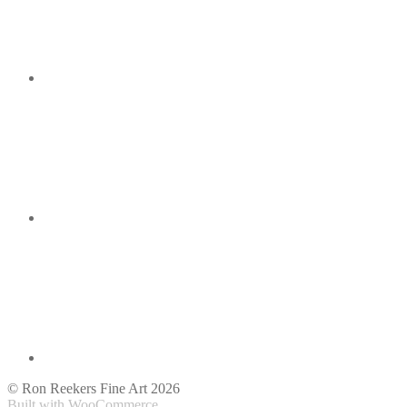
© Ron Reekers Fine Art 2026
Built with WooCommerce
.