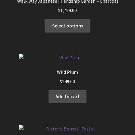
Walk Way Japanese Friendship Garden – Charcoal
$
1,799.00
This
Select options
product
has
multiple
variants.
The
options
Wild Plum
may
$
249.00
be
chosen
Add to cart
on
the
product
page