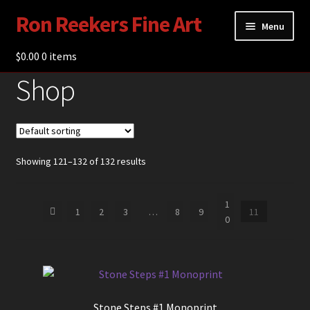
Ron Reekers Fine Art
Skip
Skip
Menu
to
to
navigation
content
$
0.00
Gallery
0 items
Shop
Shop
About Ron Reekers
Blogs
Showing 121–132 of 132 results
Contact
1
1
2
3
…
8
9
11
0
Stone Steps #1 Monoprint