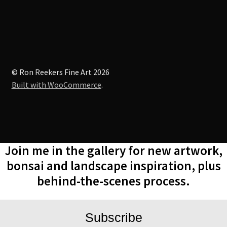
© Ron Reekers Fine Art 2026
Built with WooCommerce
.
Join me in the gallery for new artwork,
bonsai and landscape inspiration, plus
behind-the-scenes process.
Subscribe