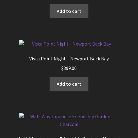
Add to cart
Vista Point Night – Newport Back Bay
$
399.00
Add to cart