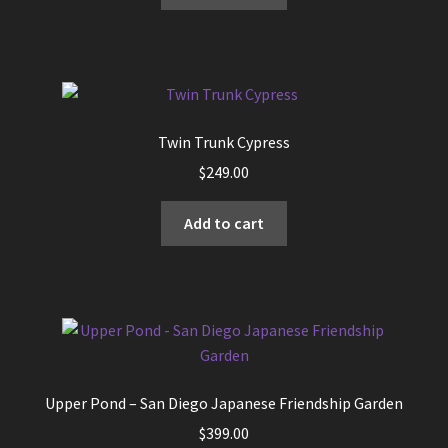
Twin Trunk Cypress
$
249.00
Add to cart
Upper Pond – San Diego Japanese Friendship Garden
$
399.00