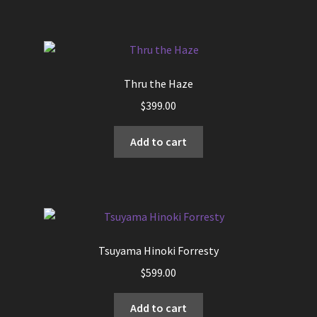
Thru the Haze
$
399.00
Add to cart
Tsuyama Hinoki Forresty
$
599.00
Add to cart