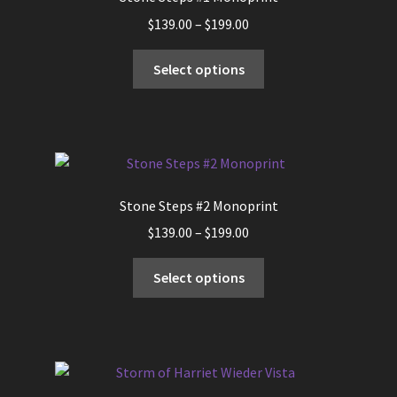
Price
$
139.00
–
$
199.00
range:
This
$139.00
Select options
product
through
has
$199.00
multiple
variants.
The
options
Stone Steps #2 Monoprint
may
Price
$
139.00
–
$
199.00
be
range:
chosen
This
$139.00
Select options
on
product
through
the
has
$199.00
product
multiple
page
variants.
The