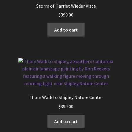
options
Storm of Harriet Wieder Vista
may
$
399.00
be
chosen
Add to cart
on
the
product
page
Thom Walk to Shipley Nature Center
$
399.00
Add to cart