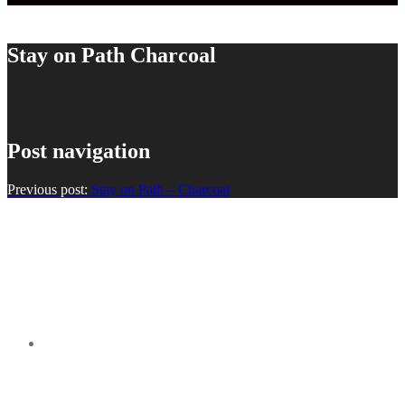
Stay on Path Charcoal
Post navigation
Previous post:
Stay on Path – Charcoal