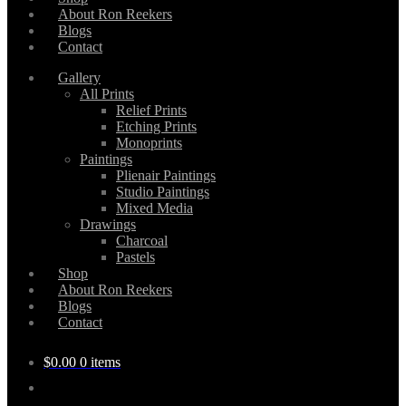
About Ron Reekers
Blogs
Contact
Gallery
All Prints
Relief Prints
Etching Prints
Monoprints
Paintings
Plienair Paintings
Studio Paintings
Mixed Media
Drawings
Charcoal
Pastels
Shop
About Ron Reekers
Blogs
Contact
$
0.00
0 items