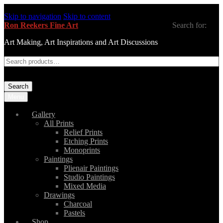
Skip to navigation
Skip to content
Ron Reekers Fine Art
Search for:
Art Making, Art Inspirations and Art Discussions
Search
Menu
Gallery
All Prints
Relief Prints
Etching Prints
Monoprints
Paintings
Plienair Paintings
Studio Paintings
Mixed Media
Drawings
Charcoal
Pastels
Shop