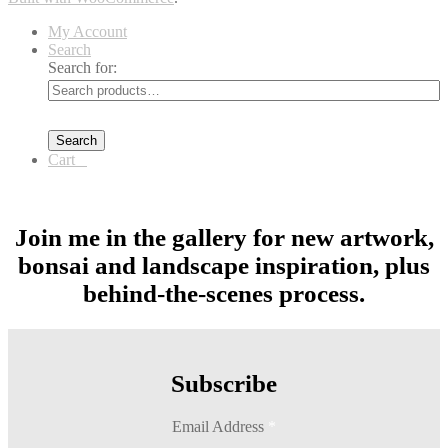
My Account
Search
Search for:
Search
Cart
0
Join me in the gallery for new artwork,
bonsai and landscape inspiration, plus
behind-the-scenes process.
Subscribe
Email Address
*