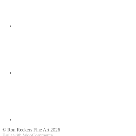
© Ron Reekers Fine Art 2026
Built with WooCommerce
.