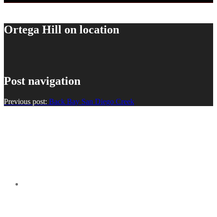
Ortega Hill on location
Post navigation
Previous post:
Back Bay San Diego Creek