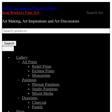
Skip to navigation
Skip to content
Ron Reekers Fine Art
Search for:
Art Making, Art Inspirations and Art Discussions
Search
Menu
Gallery
All Prints
Relief Prints
Etching Prints
Monoprints
Paintings
Plienair Paintings
Studio Paintings
Mixed Media
Drawings
Charcoal
Pastels
Shop