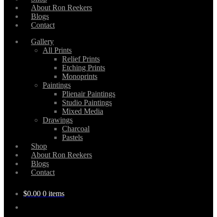
About Ron Reekers
Blogs
Contact
Gallery
All Prints
Relief Prints
Etching Prints
Monoprints
Paintings
Plienair Paintings
Studio Paintings
Mixed Media
Drawings
Charcoal
Pastels
Shop
About Ron Reekers
Blogs
Contact
$
0.00
0 items