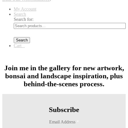
My Account
Search
Search for:
Search
Cart
0
Join me in the gallery for new artwork,
bonsai and landscape inspiration, plus
behind-the-scenes process.
Subscribe
Email Address
*