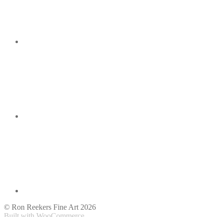
© Ron Reekers Fine Art 2026
Built with WooCommerce
.