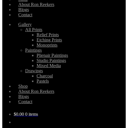
About Ron Reekers
Blogs
Contact
Gallery
All Prints
Relief Prints
Etching Prints
Monoprints
Paintings
Plienair Paintings
Studio Paintings
Mixed Media
Drawings
Charcoal
Pastels
Shop
About Ron Reekers
Blogs
Contact
$
0.00
0 items