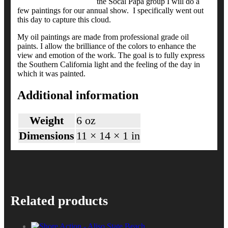
the Socal Papa group I will do a
few paintings for our annual show. I specifically went out
this day to capture this cloud.
My oil paintings are made from professional grade oil
paints. I allow the brilliance of the colors to enhance the
view and emotion of the work. The goal is to fully express
the Southern California light and the feeling of the day in
which it was painted.
Additional information
Weight
6 oz
Dimensions
11 × 14 × 1 in
Related products