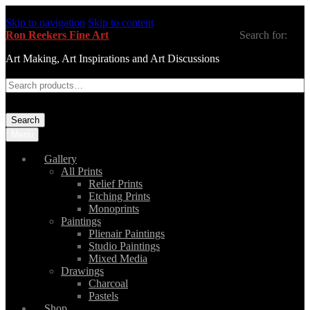
Skip to navigation
Skip to content
Ron Reekers Fine Art
Search for:
Art Making, Art Inspirations and Art Discussions
Search
Menu
Gallery
All Prints
Relief Prints
Etching Prints
Monoprints
Paintings
Plienair Paintings
Studio Paintings
Mixed Media
Drawings
Charcoal
Pastels
Shop