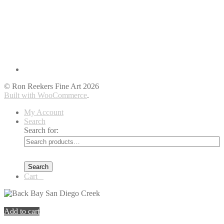
© Ron Reekers Fine Art 2026
Built with WooCommerce
.
My Account
Search
Search for:
Search
Cart
0
You're viewing:
Back Bay San Diego Creek
$
399.00
Add to cart