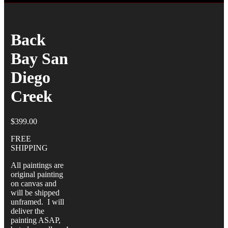
Back
Bay San
Diego
Creek
$
399.00
FREE
SHIPPING
All paintings are
original painting
on canvas and
will be shipped
unframed. I will
deliver the
painting ASAP,