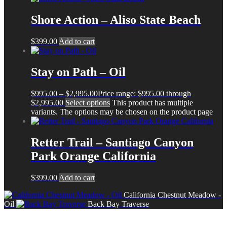
Shore Action – Aliso State Beach
$
399.00
Add to cart
Stay on Path – Oil
$
995.00
–
$
2,995.00
Price range: $995.00 through
$2,995.00
Select options
This product has multiple
variants. The options may be chosen on the product page
Retter Trail – Santiago Canyon
Park Orange California
$
399.00
Add to cart
California Chestnut Meadow -
Oil
Back Bay Traverse