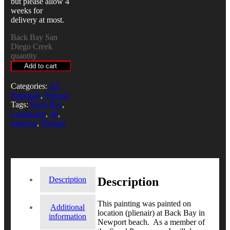
but please allow 4
weeks for
delivery at most.
Back Bay San
Diego Creek
quantity
Add to cart
Categories:
All
Paintings
,
Plienair
Tags:
Back Bay
,
Landscape
,
oil
,
painting
,
Pleinair
Description
Description
This painting was painted on
Additional
location (plienair) at Back Bay in
information
Newport beach. As a member of