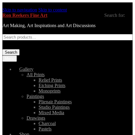
Skip to navigation
Skip to content
Ron Reekers Fine Art
Search for:
Art Making, Art Inspirations and Art Discussions
Search
Menu
Gallery
All Prints
Relief Prints
Etching Prints
Monoprints
Paintings
Plienair Paintings
Studio Paintings
Mixed Media
Drawings
Charcoal
Pastels
Shop