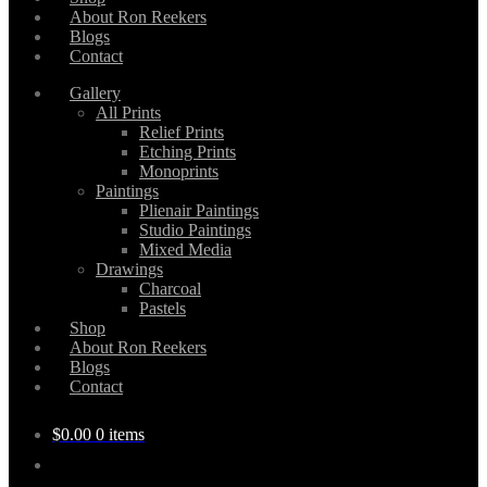
About Ron Reekers
Blogs
Contact
Gallery
All Prints
Relief Prints
Etching Prints
Monoprints
Paintings
Plienair Paintings
Studio Paintings
Mixed Media
Drawings
Charcoal
Pastels
Shop
About Ron Reekers
Blogs
Contact
$
0.00
0 items