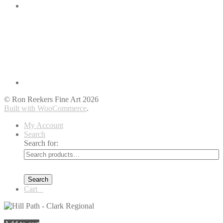
© Ron Reekers Fine Art 2026
Built with WooCommerce
.
My Account
Search
Search for:
Search
Cart
0
You're viewing:
Hill Path – Clark Regional
$
399.00