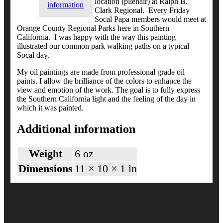
location (plienair) at Ralph B.
information
Clark Regional. Every Friday
Socal Papa members would meet at
Orange County Regional Parks here in Southern
California. I was happy with the way this painting
illustrated our common park walking paths on a typical
Socal day.
My oil paintings are made from professional grade oil
paints. I allow the brilliance of the colors to enhance the
view and emotion of the work. The goal is to fully express
the Southern California light and the feeling of the day in
which it was painted.
Additional information
Weight
6 oz
Dimensions
11 × 10 × 1 in