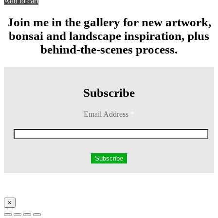
Add to cart
Join me in the gallery for new artwork,
bonsai and landscape inspiration, plus
behind-the-scenes process.
Subscribe
Email Address
*
×