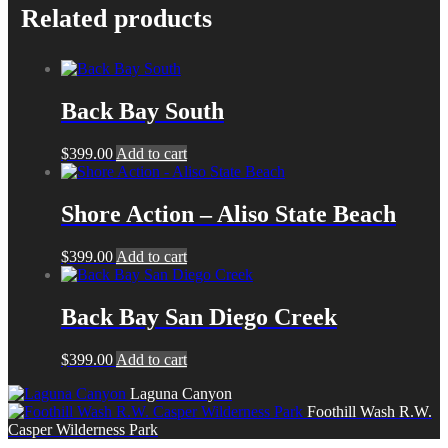
Related products
Back Bay South
$
399.00
Add to cart
Shore Action – Aliso State Beach
$
399.00
Add to cart
Back Bay San Diego Creek
$
399.00
Add to cart
Laguna Canyon
Foothill Wash R.W.
Casper Wilderness Park