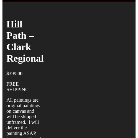
Hill
Path –
Clark
Regional
$
399.00
FREE
SHIPPING
All paintings are
original paintings
on canvas and
will be shipped
unframed. I will
deliver the
painting ASAP,