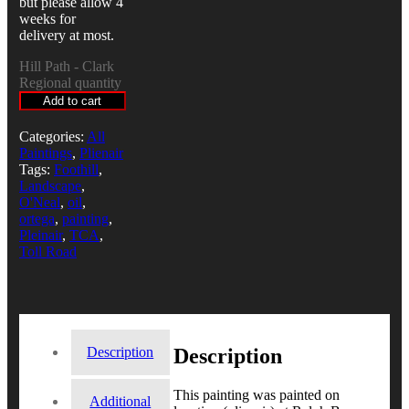
but please allow 4
weeks for
delivery at most.
Hill Path - Clark
Regional quantity
Add to cart
Categories:
All
Paintings
,
Plienair
Tags:
Foothill
,
Landscape
,
O'Neal
,
oil
,
ortega
,
painting
,
Pleinair
,
TCA
,
Toll Road
Description
Description
This painting was painted on
Additional