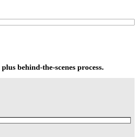
 plus behind-the-scenes process.