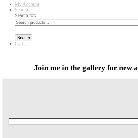
My Account
Search
Search for:
Search
Cart
0
Join me in the gallery for new 