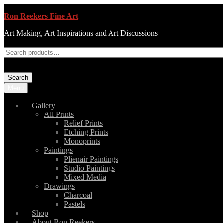
Ron Reekers Fine Art
Art Making, Art Inspirations and Art Discussions
Search
Menu
Gallery
All Prints
Relief Prints
Etching Prints
Monoprints
Paintings
Plienair Paintings
Studio Paintings
Mixed Media
Drawings
Charcoal
Pastels
Shop
About Ron Reekers