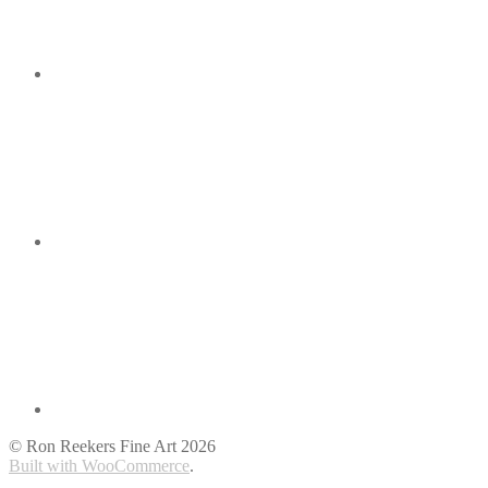
© Ron Reekers Fine Art 2026
Built with WooCommerce
.