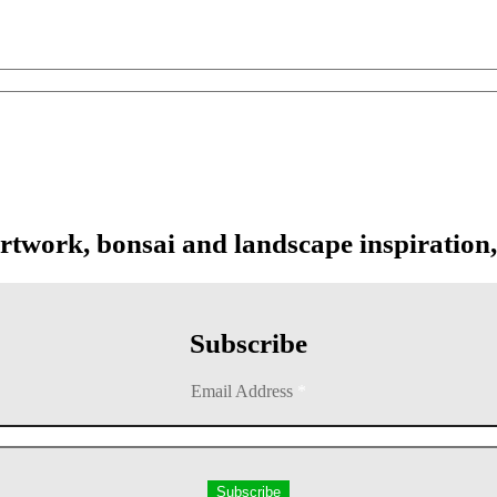
artwork, bonsai and landscape inspiration,
Subscribe
Email Address
*