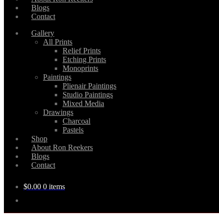
Blogs
Contact
Gallery
All Prints
Relief Prints
Etching Prints
Monoprints
Paintings
Plienair Paintings
Studio Paintings
Mixed Media
Drawings
Charcoal
Pastels
Shop
About Ron Reekers
Blogs
Contact
$
0.00
0 items