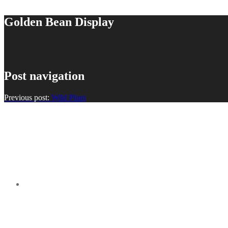
Golden Bean Display
Post navigation
Previous post:
Wild Plum