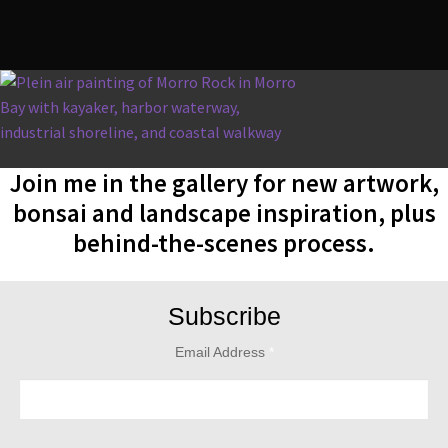
Join me in the gallery for new artwork,
bonsai and landscape inspiration, plus
behind-the-scenes process.
Subscribe
Email Address
*