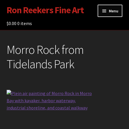
Ron Reekers Fine Art
Skip
Skip
Menu
to
to
navigation
content
$
0.00
Gallery
0 items
Shop
Morro Rock from
About Ron Reekers
Tidelands Park
Blogs
Contact