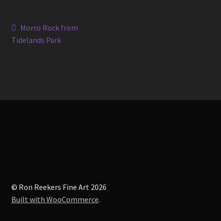
Post
Previous
Morro Rock from
post:
Tidelands Park
navigation
© Ron Reekers Fine Art 2026
Built with WooCommerce
.