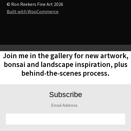
© Ron Reekers Fine Art 2026
Built with WooCommerce
.
Join me in the gallery for new artwork,
bonsai and landscape inspiration, plus
behind-the-scenes process.
Subscribe
Email Address
*