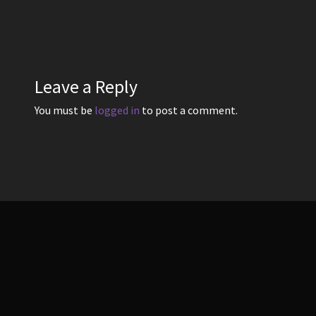
post:
navigation
Leave a Reply
You must be
logged in
to post a comment.