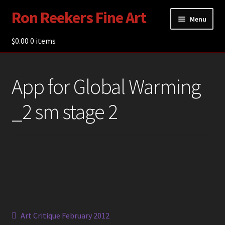
Ron Reekers Fine Art
Skip
Skip
Menu
to
to
navigation
content
$
0.00
Gallery
0 items
Shop
App for Global Warming
About Ron Reekers
_2 sm stage 2
Blogs
Contact
Post
Previous
Art Critique February 2012