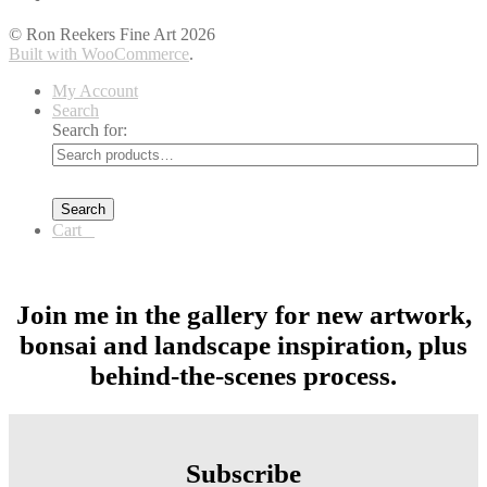
© Ron Reekers Fine Art 2026
Built with WooCommerce
.
My Account
Search
Search for:
Search
Cart
0
Join me in the gallery for new artwork,
bonsai and landscape inspiration, plus
behind-the-scenes process.
Subscribe