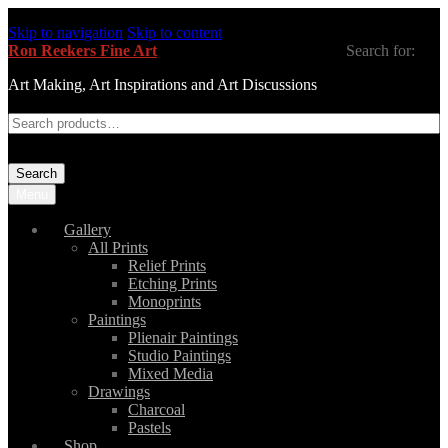
Skip to navigation
Skip to content
Ron Reekers Fine Art
Search for:
Art Making, Art Inspirations and Art Discussions
Search
Menu
Gallery
All Prints
Relief Prints
Etching Prints
Monoprints
Paintings
Plienair Paintings
Studio Paintings
Mixed Media
Drawings
Charcoal
Pastels
Shop