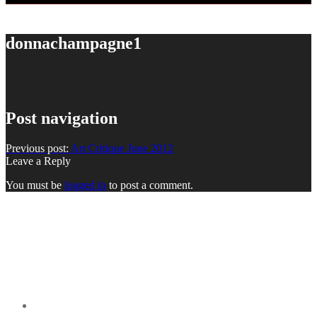
donnachampagne1
Post navigation
Previous post:
Art Critique June 2012
Leave a Reply
You must be
logged in
to post a comment.