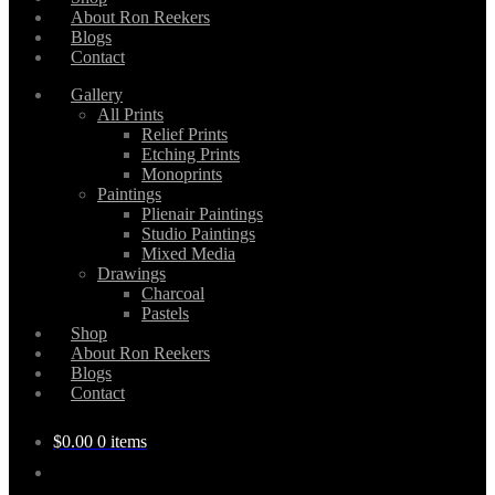
About Ron Reekers
Blogs
Contact
Gallery
All Prints
Relief Prints
Etching Prints
Monoprints
Paintings
Plienair Paintings
Studio Paintings
Mixed Media
Drawings
Charcoal
Pastels
Shop
About Ron Reekers
Blogs
Contact
$
0.00
0 items