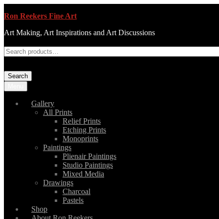
Ron Reekers Fine Art
Art Making, Art Inspirations and Art Discussions
Search
Menu
Gallery
All Prints
Relief Prints
Etching Prints
Monoprints
Paintings
Plienair Paintings
Studio Paintings
Mixed Media
Drawings
Charcoal
Pastels
Shop
About Ron Reekers