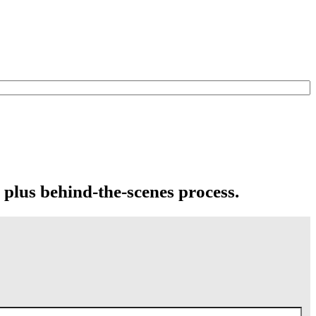
 plus behind-the-scenes process.