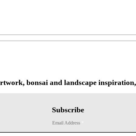
artwork, bonsai and landscape inspiration,
Subscribe
Email Address
*