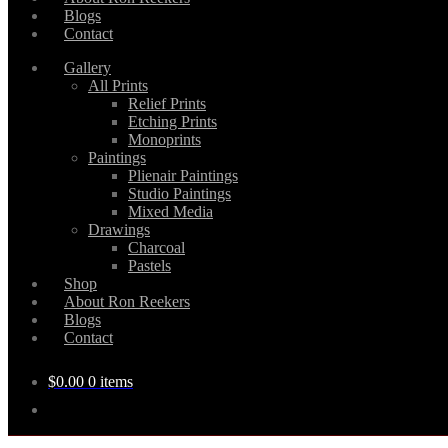
Blogs
Contact
Gallery
All Prints
Relief Prints
Etching Prints
Monoprints
Paintings
Plienair Paintings
Studio Paintings
Mixed Media
Drawings
Charcoal
Pastels
Shop
About Ron Reekers
Blogs
Contact
$
0.00
0 items