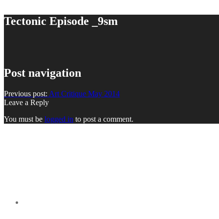
Tectonic Episode _9sm
Post navigation
Previous post:
Art Critique May 2014
Leave a Reply
You must be
logged in
to post a comment.