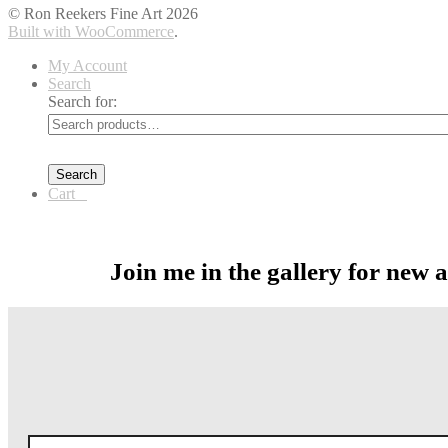
© Ron Reekers Fine Art 2026
Built with WooCommerce
.
My Account
Search
Search for:
Search
Cart
0
Join me in the gallery for new 