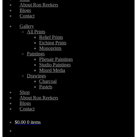
About Ron Reekers
Blogs
Contact
Gallery
All Prints
Relief Prints
Etching Prints
Monoprints
Paintings
Plienair Paintings
Studio Paintings
Mixed Media
Drawings
Charcoal
Pastels
Shop
About Ron Reekers
Blogs
Contact
$
0.00
0 items