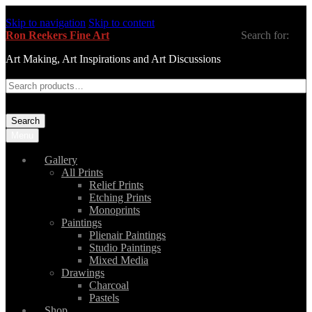
Skip to navigation
Skip to content
Ron Reekers Fine Art
Search for:
Art Making, Art Inspirations and Art Discussions
Search
Menu
Gallery
All Prints
Relief Prints
Etching Prints
Monoprints
Paintings
Plienair Paintings
Studio Paintings
Mixed Media
Drawings
Charcoal
Pastels
Shop