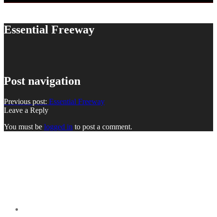
Essential Freeway
Post navigation
Previous post:
Essential Freeway
Leave a Reply
You must be
logged in
to post a comment.