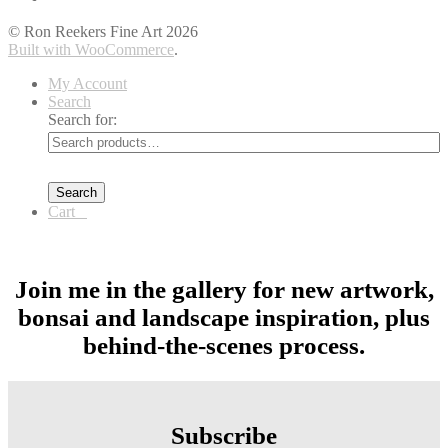
© Ron Reekers Fine Art 2026
Built with WooCommerce
.
My Account
Search
Search for:
Search
Cart
0
Join me in the gallery for new artwork,
bonsai and landscape inspiration, plus
behind-the-scenes process.
Subscribe