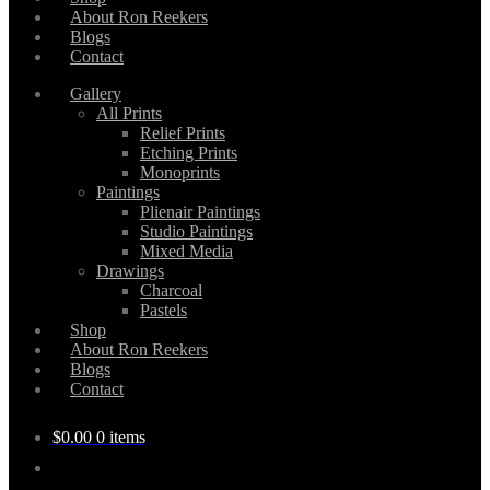
About Ron Reekers
Blogs
Contact
Gallery
All Prints
Relief Prints
Etching Prints
Monoprints
Paintings
Plienair Paintings
Studio Paintings
Mixed Media
Drawings
Charcoal
Pastels
Shop
About Ron Reekers
Blogs
Contact
$
0.00
0 items