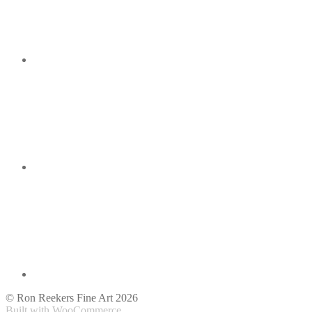
© Ron Reekers Fine Art 2026
Built with WooCommerce
.