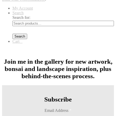
My Account
Search
Search for:
Search
Cart
0
Join me in the gallery for new artwork,
bonsai and landscape inspiration, plus
behind-the-scenes process.
Subscribe
Email Address
*