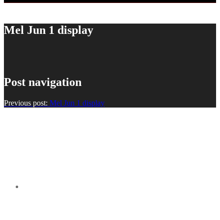
Mel Jun 1 display
Post navigation
Previous post:
Mel Jun 1 display