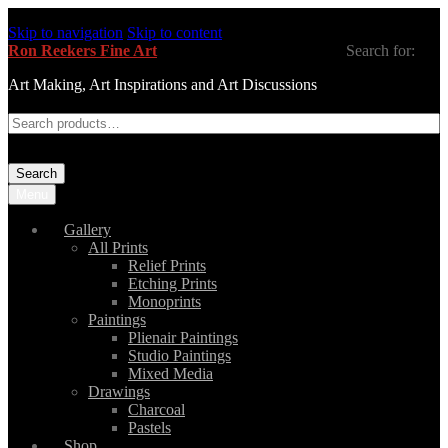
Skip to navigation
Skip to content
Ron Reekers Fine Art
Search for:
Art Making, Art Inspirations and Art Discussions
Search
Menu
Gallery
All Prints
Relief Prints
Etching Prints
Monoprints
Paintings
Plienair Paintings
Studio Paintings
Mixed Media
Drawings
Charcoal
Pastels
Shop