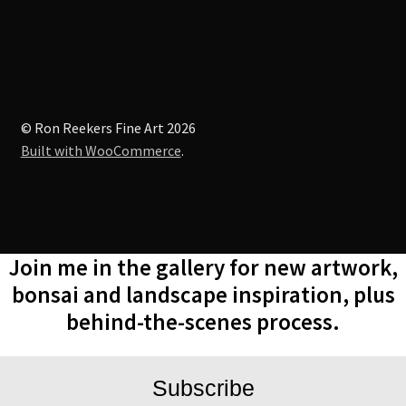
on
the
product
page
© Ron Reekers Fine Art 2026
Built with WooCommerce
.
Join me in the gallery for new artwork,
bonsai and landscape inspiration, plus
behind-the-scenes process.
Subscribe