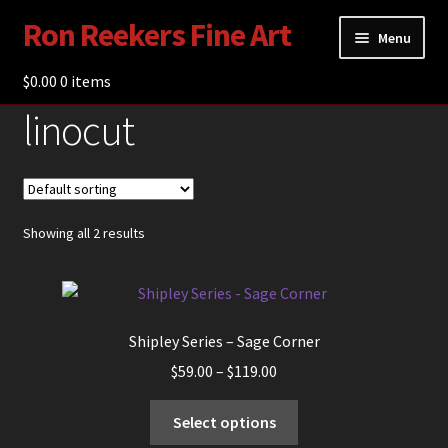
Ron Reekers Fine Art
Skip
Skip
Menu
to
to
navigation
content
$
0.00
Gallery
0 items
linocut
Shop
About Ron Reekers
Blogs
Showing all 2 results
Contact
Shipley Series – Sage Corner
Price
$
59.00
–
$
119.00
range:
This
$59.00
Select options
product
through