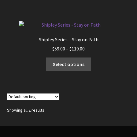
has
$119.00
multiple
variants.
The
options
Shipley Series – Stay on Path
may
Price
$
59.00
–
$
119.00
be
range:
chosen
This
$59.00
Select options
on
product
through
the
has
$119.00
product
multiple
page
variants.
The
options
Showing all 2 results
may
be
chosen