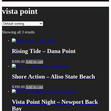
vista point
Showing all 3 results
Rising Tide – Dana Point
$
399.00
Add to cart
Shore Action – Aliso State Beach
$
399.00
Add to cart
Vista Point Night – Newport Back
Bay