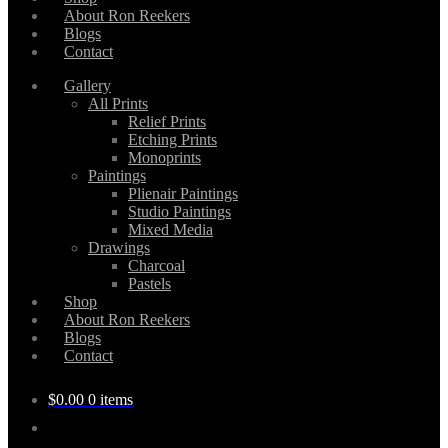
About Ron Reekers
Blogs
Contact
Gallery
All Prints
Relief Prints
Etching Prints
Monoprints
Paintings
Plienair Paintings
Studio Paintings
Mixed Media
Drawings
Charcoal
Pastels
Shop
About Ron Reekers
Blogs
Contact
$
0.00
0 items