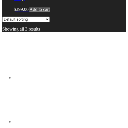
$
399.00
Add to cart
Showing all 3 results