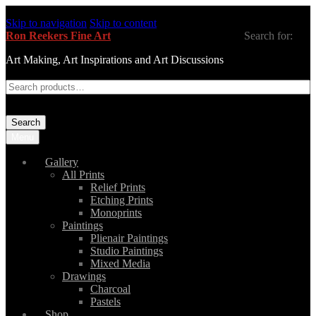
Skip to navigation
Skip to content
Ron Reekers Fine Art
Search for:
Art Making, Art Inspirations and Art Discussions
Search
Menu
Gallery
All Prints
Relief Prints
Etching Prints
Monoprints
Paintings
Plienair Paintings
Studio Paintings
Mixed Media
Drawings
Charcoal
Pastels
Shop