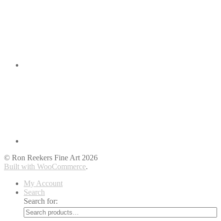
© Ron Reekers Fine Art 2026
Built with WooCommerce
.
My Account
Search
Search for: