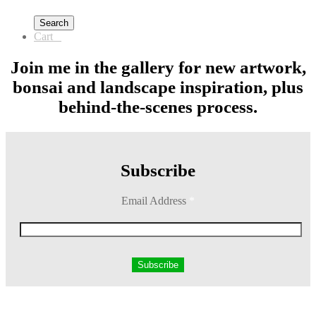
Search
Cart
0
Join me in the gallery for new artwork,
bonsai and landscape inspiration, plus
behind-the-scenes process.
Subscribe
Email Address
*