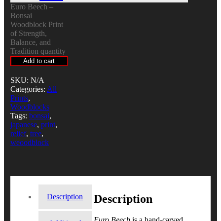
Euro Beech –
Bonsai
Woodblock Print
of Strength,
Balance, and
Tradition quantity
Add to cart
SKU:
N/A
Categories:
All
Prints
,
Woodblocks
Tags:
bonsai
,
japanese
,
print
,
relief
,
tree
,
weoodblock
Description
Description
Euro Beech
is a hand-carved