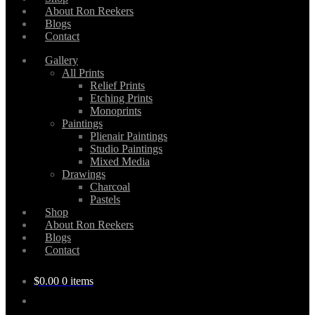
About Ron Reekers
Blogs
Contact
Gallery
All Prints
Relief Prints
Etching Prints
Monoprints
Paintings
Plienair Paintings
Studio Paintings
Mixed Media
Drawings
Charcoal
Pastels
Shop
About Ron Reekers
Blogs
Contact
$
0.00
0 items