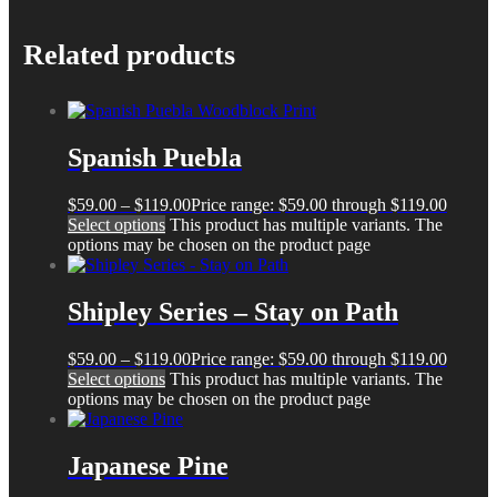
Related products
Spanish Puebla
$
59.00
–
$
119.00
Price range: $59.00 through $119.00
Select options
This product has multiple variants. The
options may be chosen on the product page
Shipley Series – Stay on Path
$
59.00
–
$
119.00
Price range: $59.00 through $119.00
Select options
This product has multiple variants. The
options may be chosen on the product page
Japanese Pine