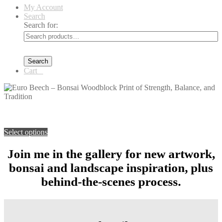
My Account
Search
Search for:
Search
Cart
0
You're viewing:
Euro Beech – Bonsai Woodblock Print of
Strength, Balance, and Tradition
$
99.00
–
$
139.00
Price range:
$99.00 through $139.00
Select options
Join me in the gallery for new artwork,
bonsai and landscape inspiration, plus
behind-the-scenes process.