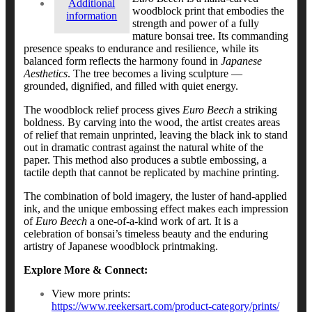
Additional
woodblock print that embodies the
information
strength and power of a fully
mature bonsai tree. Its commanding
presence speaks to endurance and resilience, while its
balanced form reflects the harmony found in
Japanese
Aesthetics
. The tree becomes a living sculpture —
grounded, dignified, and filled with quiet energy.
The woodblock relief process gives
Euro Beech
a striking
boldness. By carving into the wood, the artist creates areas
of relief that remain unprinted, leaving the black ink to stand
out in dramatic contrast against the natural white of the
paper. This method also produces a subtle embossing, a
tactile depth that cannot be replicated by machine printing.
The combination of bold imagery, the luster of hand-applied
ink, and the unique embossing effect makes each impression
of
Euro Beech
a one-of-a-kind work of art. It is a
celebration of bonsai’s timeless beauty and the enduring
artistry of Japanese woodblock printmaking.
Explore More & Connect:
View more prints:
https://www.reekersart.com/product-category/prints/