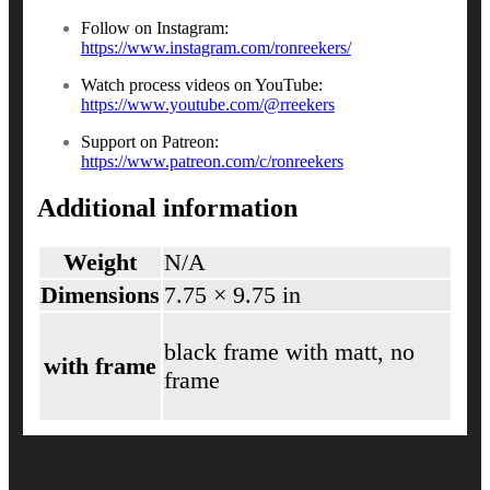
Follow on Instagram:
https://www.instagram.com/ronreekers/
Watch process videos on YouTube:
https://www.youtube.com/@rreekers
Support on Patreon:
https://www.patreon.com/c/ronreekers
Additional information
Weight
N/A
Dimensions
7.75 × 9.75 in
black frame with matt, no
with frame
frame