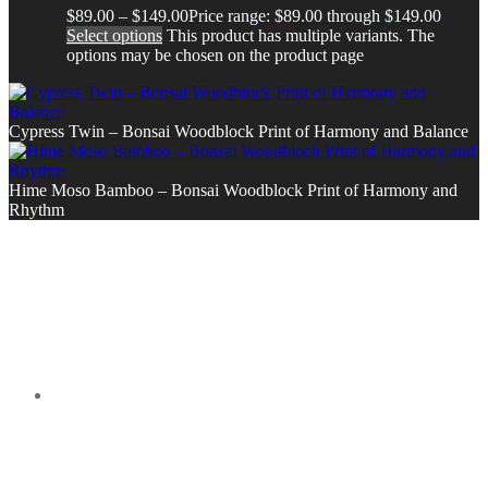
$
89.00
–
$
149.00
Price range: $89.00 through $149.00
Select options
This product has multiple variants. The
options may be chosen on the product page
Cypress Twin – Bonsai Woodblock Print of Harmony and Balance
Hime Moso Bamboo – Bonsai Woodblock Print of Harmony and
Rhythm