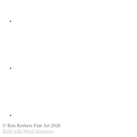
© Ron Reekers Fine Art 2026
Built with WooCommerce
.