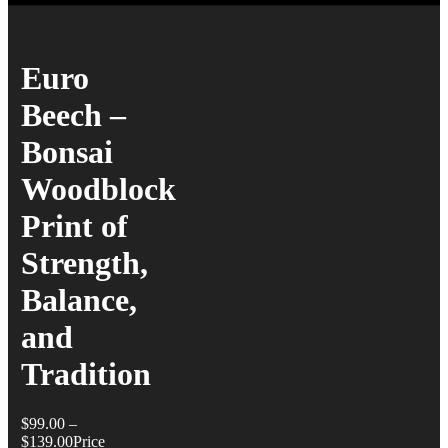
Euro
Beech –
Bonsai
Woodblock
Print of
Strength,
Balance,
and
Tradition
$
99.00
–
$
139.00
Price