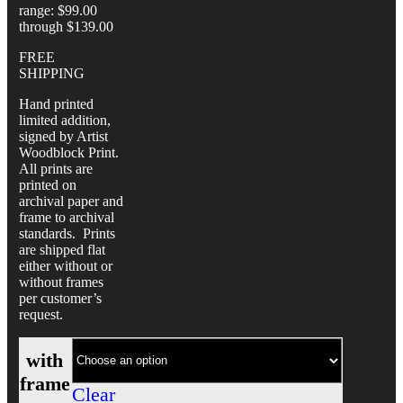
range: $99.00
through $139.00
FREE
SHIPPING
Hand printed
limited addition,
signed by Artist
Woodblock Print.
All prints are
printed on
archival paper and
frame to archival
standards. Prints
are shipped flat
either without or
without frames
per customer’s
request.
with
frame
Clear