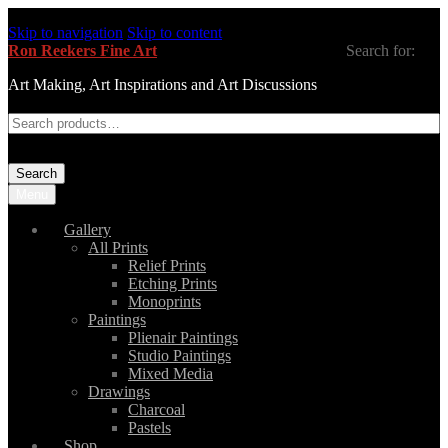
Skip to navigation
Skip to content
Ron Reekers Fine Art
Search for:
Art Making, Art Inspirations and Art Discussions
Search
Menu
Gallery
All Prints
Relief Prints
Etching Prints
Monoprints
Paintings
Plienair Paintings
Studio Paintings
Mixed Media
Drawings
Charcoal
Pastels
Shop