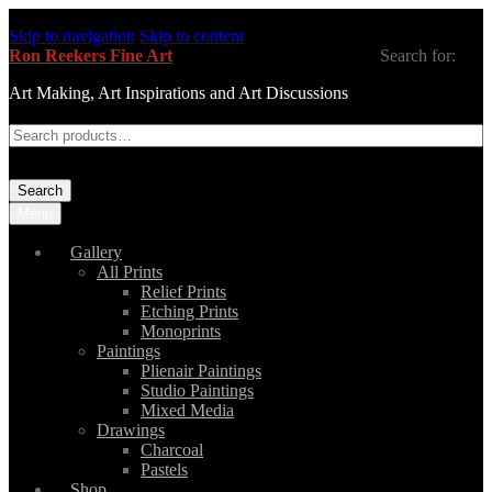
Skip to navigation
Skip to content
Ron Reekers Fine Art
Search for:
Art Making, Art Inspirations and Art Discussions
Search
Menu
Gallery
All Prints
Relief Prints
Etching Prints
Monoprints
Paintings
Plienair Paintings
Studio Paintings
Mixed Media
Drawings
Charcoal
Pastels
Shop