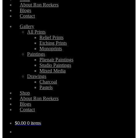
About Ron Reekers
Blogs
Contact
Gallery
All Prints
Relief Prints
Etching Prints
Monoprints
Paintings
Plienair Paintings
Studio Paintings
Mixed Media
Drawings
Charcoal
Pastels
Shop
About Ron Reekers
Blogs
Contact
$
0.00
0 items