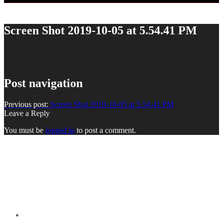
Screen Shot 2019-10-05 at 5.54.41 PM
Post navigation
Previous post:
Screen Shot 2019-10-05 at 5.54.41 PM
Leave a Reply
You must be
logged in
to post a comment.