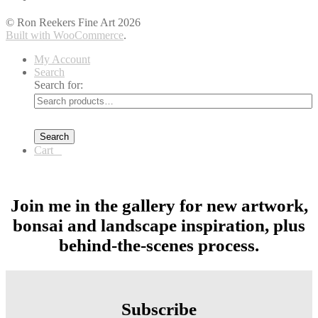
© Ron Reekers Fine Art 2026
Built with WooCommerce
.
My Account
Search
Search for:
Search
Cart
0
Join me in the gallery for new artwork,
bonsai and landscape inspiration, plus
behind-the-scenes process.
Subscribe