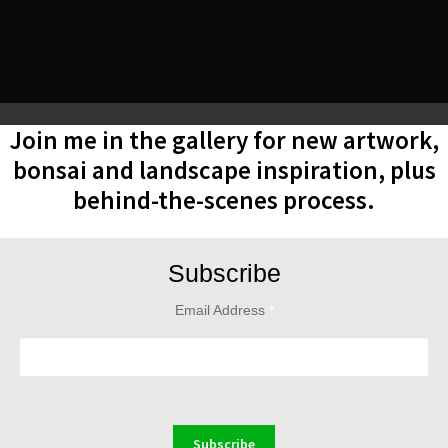
Join me in the gallery for new artwork,
bonsai and landscape inspiration, plus
behind-the-scenes process.
Subscribe
Email Address
*