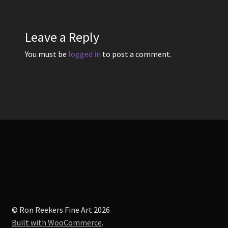
Leave a Reply
You must be
logged in
to post a comment.
© Ron Reekers Fine Art 2026
Built with WooCommerce
.