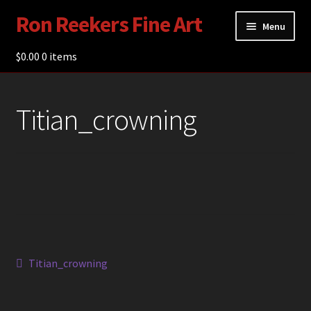
Ron Reekers Fine Art
Skip
Skip
Menu
to
to
navigation
content
$
0.00
Gallery
0 items
Shop
Titian_crowning
About Ron Reekers
Blogs
Contact
Post
Previous
Titian_crowning
post:
navigation