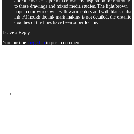
after the master paper maker, was my inspiration for returning
to these drawings and mixed media studies. The light brown
paper color works well with warm colors and with black india
ink. Although the ink mark making is not detailed, the organic
qualities of the lines have been super for me.
Leave a Reply
You must be
logged in
to post a comment.