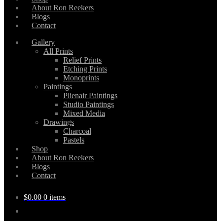
About Ron Reekers
Blogs
Contact
Gallery
All Prints
Relief Prints
Etching Prints
Monoprints
Paintings
Plienair Paintings
Studio Paintings
Mixed Media
Drawings
Charcoal
Pastels
Shop
About Ron Reekers
Blogs
Contact
$
0.00
0 items