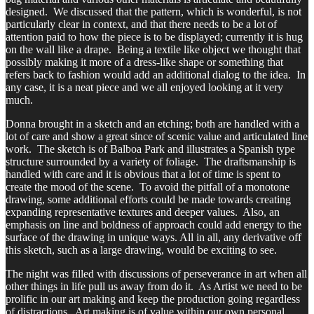
designed. We discussed that the pattern, which is wonderful, is not
particularly clear in context, and that there needs to be a lot of
attention paid to how the piece is to be displayed; currently it is hug
on the wall like a drape. Being a textile like object we thought that
possibly making it more of a dress-like shape or something that
refers back to fashion would add an additional dialog to the idea. In
any case, it is a neat piece and we all enjoyed looking at it very
much.
Donna brought in a sketch and an etching; both are handled with a
lot of care and show a great since of scenic value and articulated line
work. The sketch is of Balboa Park and illustrates a Spanish type
structure surrounded by a variety of foliage. The draftsmanship is
handled with care and it is obvious that a lot of time is spent to
create the mood of the scene. To avoid the pitfall of a monotone
drawing, some additional efforts could be made towards creating
expanding representative textures and deeper values. Also, an
emphasis on line and boldness of approach could add energy to the
surface of the drawing in unique ways. All in all, any derivative off
this sketch, such as a large drawing, would be exciting to see.
The night was filled with discussions of perseverance in art when all
other things in life pull us away from do it. As Artist we need to be
prolific in our art making and keep the production going regardless
of distractions. Art making is of value within our own personal