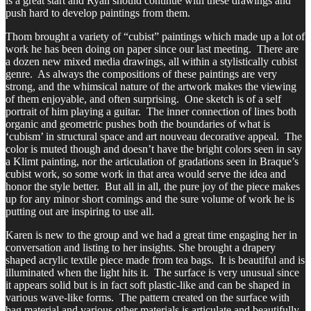
is a great start and Ryan should continue with these drawings and
push hard to develop paintings from them.
Thom brought a variety of “cubist” paintings which made up a lot of
work he has been doing on paper since our last meeting. There are
a dozen new mixed media drawings, all within a stylistically cubist
genre. As always the compositions of these paintings are very
strong, and the whimsical nature of the artwork makes the viewing
of them enjoyable, and often surprising. One sketch is of a self
portrait of him playing a guitar. The inner connection of lines both
organic and geometric pushes both the boundaries of what is
‘cubism’ in structural space and art nouveau decorative appeal. The
color is muted though and doesn’t have the bright colors seen in say
a Klimt painting, nor the articulation of gradations seen in Braque’s
cubist work, so some work in that area would serve the idea and
honor the style better. But all in all, the pure joy of the piece makes
up for any minor short comings and the sure volume of work he is
putting out are inspiring to use all.
Karen is new to the group and we had a great time engaging her in
conversation and listing to her insights. She brought a drapery
shaped acrylic textile piece made from tea bags. It is beautiful and is
illuminated when the light hits it. The surface is very unusual since
it appears solid but is in fact soft plastic-like and can be shaped in
various wave-like forms. The pattern created on the surface with
bag material and various other materials is articulate and beautifully