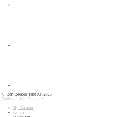
© Ron Reekers Fine Art 2026
Built with WooCommerce
.
My Account
Search