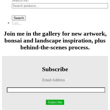
Search for:
Search
Cart
0
Join me in the gallery for new artwork,
bonsai and landscape inspiration, plus
behind-the-scenes process.
Subscribe
Email Address
*