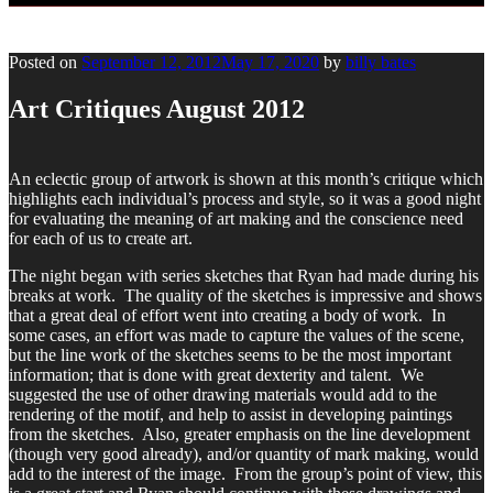
Posted on
September 12, 2012
May 17, 2020
by
billy bates
Art Critiques August 2012
An eclectic group of artwork is shown at this month’s critique which
highlights each individual’s process and style, so it was a good night
for evaluating the meaning of art making and the conscience need
for each of us to create art.
The night began with series sketches that Ryan had made during his
breaks at work. The quality of the sketches is impressive and shows
that a great deal of effort went into creating a body of work. In
some cases, an effort was made to capture the values of the scene,
but the line work of the sketches seems to be the most important
information; that is done with great dexterity and talent. We
suggested the use of other drawing materials would add to the
rendering of the motif, and help to assist in developing paintings
from the sketches. Also, greater emphasis on the line development
(though very good already), and/or quantity of mark making, would
add to the interest of the image. From the group’s point of view, this