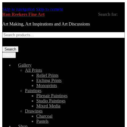
Skip to navigation
Skip to content
Ron Reekers Fine Art
Search for:
Art Making, Art Inspirations and Art Discussions
Search
Menu
Gallery
All Prints
Relief Prints
Etching Prints
Monoprints
Paintings
Plienair Paintings
Studio Paintings
Mixed Media
Drawings
Charcoal
Pastels
Shop