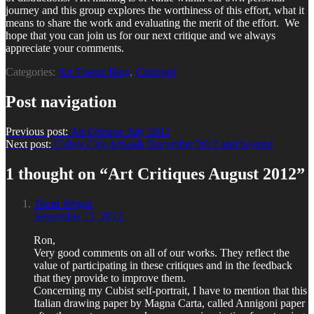
journey and this group explores the worthiness of this effort, what it
means to share the work and evaluating the merit of the effort. We
hope that you can join us for our next critique and we always
appreciate your comments.
Categories:
Art Events Blog
,
Critiques
Post navigation
Previous post:
Art Critique July 2012
Next post:
Culver City Artwalk December 2012 and beyond
1 thought on “
Art Critiques August 2012
”
Thom Wright
September 13, 2012
Ron,
Very good comments on all of our works. They reflect the
value of participating in these critiques and in the feedback
that they provide to improve them.
Concerning my Cubist self-portrait, I have to mention that this
Italian drawing paper by Magna Carta, called Annigoni paper