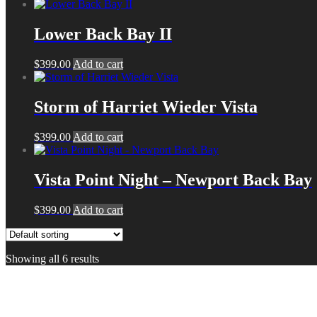
Lower Back Bay II
$
399.00
Add to cart
Storm of Harriet Wieder Vista
$
399.00
Add to cart
Vista Point Night – Newport Back Bay
$
399.00
Add to cart
Showing all 6 results