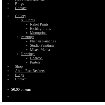
Blogs
Contact
Gallery
All Prints
Relief Prints
Etching Prints
Monoprints
Paintings
Plienair Paintings
Studio Paintings
Mixed Media
Drawings
Charcoal
Pastels
Shop
About Ron Reekers
Blogs
Contact
$
0.00
0 items