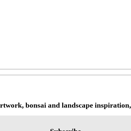
artwork, bonsai and landscape inspiration,