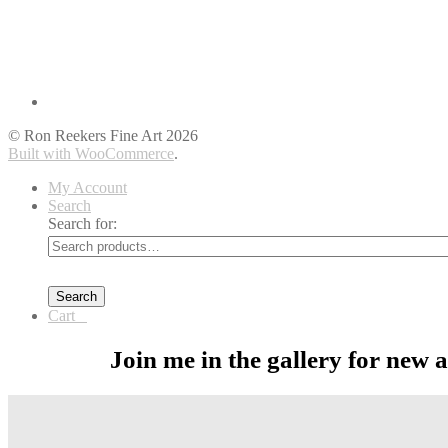
© Ron Reekers Fine Art 2026
Built with WooCommerce
.
My Account
Search
Search for:
Search
Cart
0
Join me in the gallery for new 