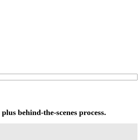
 plus behind-the-scenes process.