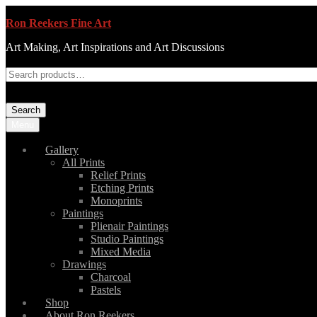
Ron Reekers Fine Art
Art Making, Art Inspirations and Art Discussions
Search
Menu
Gallery
All Prints
Relief Prints
Etching Prints
Monoprints
Paintings
Plienair Paintings
Studio Paintings
Mixed Media
Drawings
Charcoal
Pastels
Shop
About Ron Reekers