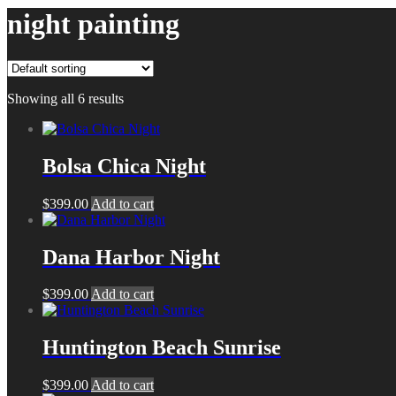
night painting
Showing all 6 results
Bolsa Chica Night
$
399.00
Add to cart
Dana Harbor Night
$
399.00
Add to cart
Huntington Beach Sunrise
$
399.00
Add to cart