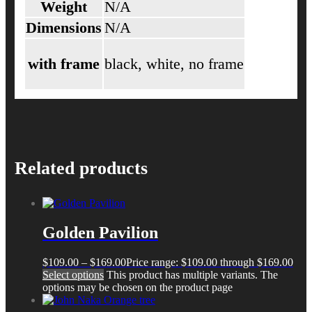
Weight
N/A
Dimensions
N/A
with frame
black, white, no frame
Related products
Golden Pavilion
$
109.00
–
$
169.00
Price range: $109.00 through $169.00
Select options
This product has multiple variants. The
options may be chosen on the product page