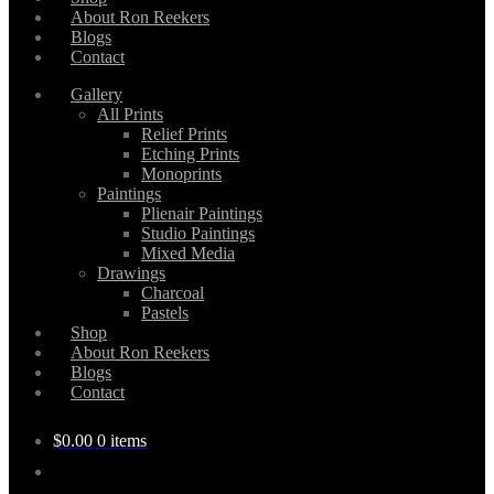
About Ron Reekers
Blogs
Contact
Gallery
All Prints
Relief Prints
Etching Prints
Monoprints
Paintings
Plienair Paintings
Studio Paintings
Mixed Media
Drawings
Charcoal
Pastels
Shop
About Ron Reekers
Blogs
Contact
$
0.00
0 items