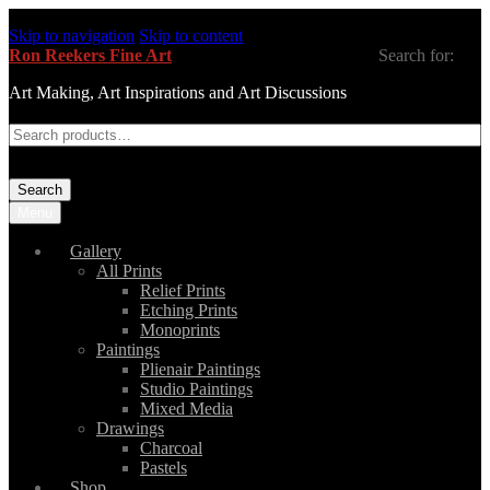
Skip to navigation
Skip to content
Ron Reekers Fine Art
Search for:
Art Making, Art Inspirations and Art Discussions
Search
Menu
Gallery
All Prints
Relief Prints
Etching Prints
Monoprints
Paintings
Plienair Paintings
Studio Paintings
Mixed Media
Drawings
Charcoal
Pastels
Shop