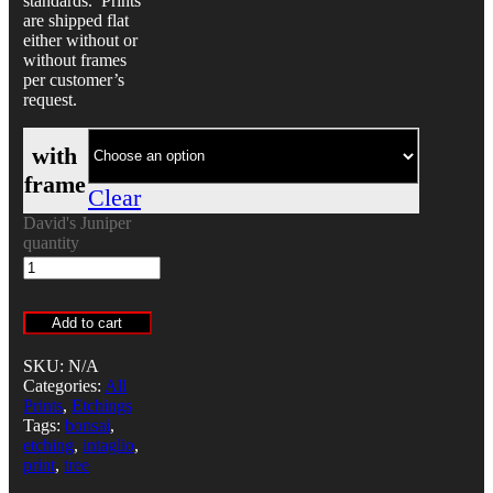
standards. Prints
are shipped flat
either without or
without frames
per customer’s
request.
with
frame
Clear
David's Juniper
quantity
Add to cart
SKU:
N/A
Categories:
All
Prints
,
Etchings
Tags:
bonsai
,
etching
,
intaglio
,
print
,
tree