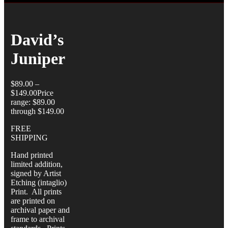
David’s
Juniper
$
89.00
–
$
149.00
Price
range: $89.00
through $149.00
FREE
SHIPPING
Hand printed
limited addition,
signed by Artist
Etching (intaglio)
Print. All prints
are printed on
archival paper and
frame to archival