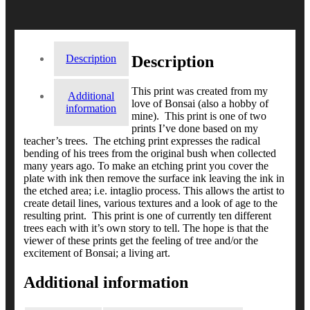
Description
Description
This print was created from my
Additional
love of Bonsai (also a hobby of
information
mine). This print is one of two
prints I’ve done based on my
teacher’s trees. The etching print expresses the radical
bending of his trees from the original bush when collected
many years ago. To make an etching print you cover the
plate with ink then remove the surface ink leaving the ink in
the etched area; i.e. intaglio process. This allows the artist to
create detail lines, various textures and a look of age to the
resulting print. This print is one of currently ten different
trees each with it’s own story to tell. The hope is that the
viewer of these prints get the feeling of tree and/or the
excitement of Bonsai; a living art.
Additional information