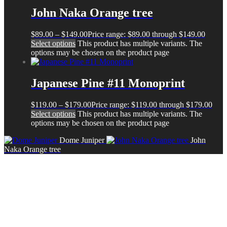
John Naka Orange tree
$
89.00
–
$
149.00
Price range: $89.00 through $149.00
Select options
This product has multiple variants. The
options may be chosen on the product page
Japanese Pine #11 Monoprint
$
119.00
–
$
179.00
Price range: $119.00 through $179.00
Select options
This product has multiple variants. The
options may be chosen on the product page
Dome Juniper
John
Naka Orange tree