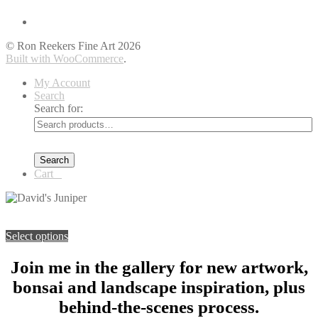
© Ron Reekers Fine Art 2026
Built with WooCommerce
.
My Account
Search
Search for:
Search
Cart
0
You're viewing:
David’s Juniper
$
89.00
–
$
149.00
Price range:
$89.00 through $149.00
Select options
Join me in the gallery for new artwork,
bonsai and landscape inspiration, plus
behind-the-scenes process.