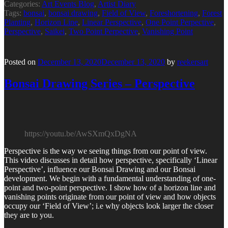
Categories:
Art Events Blog
,
Artist Diary
Tags:
bonsai
,
bonsai drawing
,
Field of View
,
Foreshortening
,
Forest
Planting
,
Horizon Line
,
Linear Perspective
,
One Point Perpective
,
Perspective
,
Saikei
,
Two Point Perpective
,
Vanishing Point
Posted on
December 13, 2020
December 13, 2020
by
reekersart
Bonsai Drawing Series – Perspective
https://youtu.be/AwSXmQxDgNA
Perspective is the way we seeing things from our point of view.
This video discusses in detail how perspective, specifically ‘Linear
Perspective’, influence our Bonsai Drawing and our Bonsai
development. We begin with a fundamental understanding of one-
point and two-point perspective. I show how of a horizon line and
vanishing points originate from our point of view and how objects
occupy our ‘Field of View’; i.e why objects look larger the closer
they are to you.