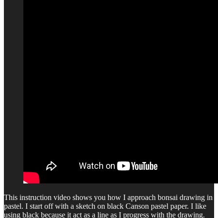
This instruction video shows you how I approach bonsai drawing in
pastel. I start off with a sketch on black Canson pastel paper. I like
using black because it act as a line as I progress with the drawing.