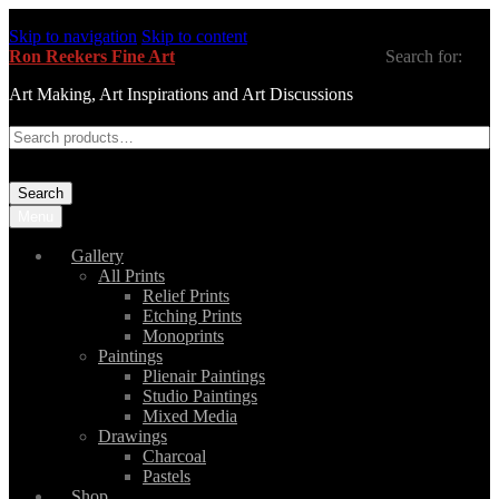
Skip to navigation
Skip to content
Ron Reekers Fine Art
Search for:
Art Making, Art Inspirations and Art Discussions
Search
Menu
Gallery
All Prints
Relief Prints
Etching Prints
Monoprints
Paintings
Plienair Paintings
Studio Paintings
Mixed Media
Drawings
Charcoal
Pastels
Shop