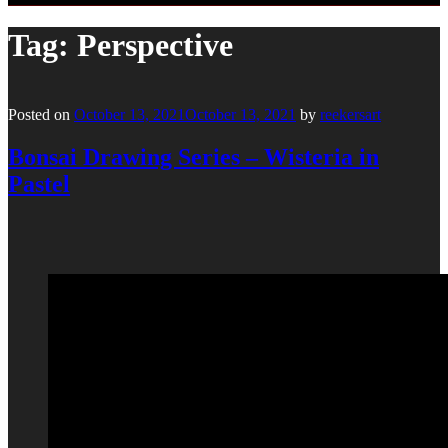
Tag:
Perspective
Posted on
October 13, 2021
October 13, 2021
by
reekersart
Bonsai Drawing Series – Wisteria in
Pastel