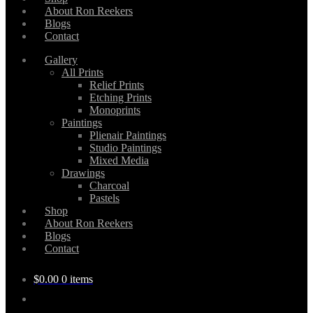
About Ron Reekers
Blogs
Contact
Gallery
All Prints
Relief Prints
Etching Prints
Monoprints
Paintings
Plienair Paintings
Studio Paintings
Mixed Media
Drawings
Charcoal
Pastels
Shop
About Ron Reekers
Blogs
Contact
$
0.00
0 items