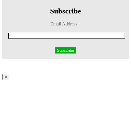
Subscribe
Email Address
*
×