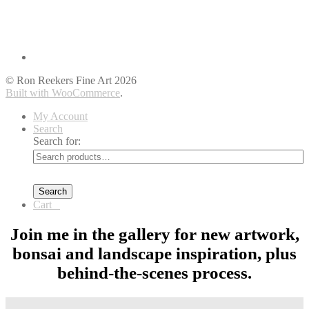
© Ron Reekers Fine Art 2026
Built with WooCommerce
.
My Account
Search
Search for:
Search
Cart
0
Join me in the gallery for new artwork,
bonsai and landscape inspiration, plus
behind-the-scenes process.