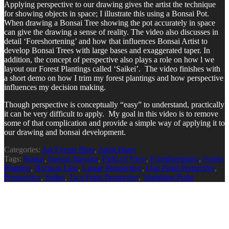
Applying perspective to our drawing gives the artist the technique
for showing objects in space; I illustrate this using a Bonsai Pot.
When drawing a Bonsai Tree showing the pot accurately in space
can give the drawing a sense of reality. The video also discusses in
detail ‘Foreshortening’ and how that influences Bonsai Artist to
develop Bonsai Trees with large bases and exaggerated taper. In
addition, the concept of perspective also plays a role on how l we
layout our Forest Plantings called ‘Saikei’. The video finishes with
a short demo on how I trim my forest plantings and how perspective
influences my decision making.
Though perspective is conceptually “easy” to understand, practically
it can be very difficult to apply. My goal in this video is to remove
some of that complication and provide a simple way of applying it to
our drawing and bonsai development.
Categories:
Art Events Blog
,
Artist Diary
Tags:
bonsai
,
bonsai drawing
,
Field of View
,
Foreshortening
,
Forest
Planting
,
Horizon Line
,
Linear Perspective
,
One Point Perpective
,
Perspective
,
Saikei
,
Two Point Perpective
,
Vanishing Point