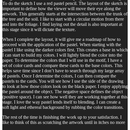
To do the sketch I use a red pastel pencil. The layout of the sketch is
important to define how the viewer will move their eye along the
artwork. This generally starts at the intersection between the trunk of
the tree and the soil. I like to start with a circular motion from there
and into the foliage. I find laying out the detail is also important at
this stage since it will dictate the texture.
When I complete the layout, it will give me a roadmap of how to
proceed with the application of the pastel. When starting with the
pastel I like using the darker colors first. This creates a base in which
I can start to build my colors. I will lightly blend the color into the
paper. To determine the colors that I will use in the motif, I have a
set of color cards and compare these cards to the base colors. This
helps save time since I don’t have to search through my large array
of pastels. Once I determine the colors, I can then compare the
pastels to the cards. You will see how I use the side of the drawing
to look at how those colors look on the black paper. I enjoy applying
the pastel around the object. The negative space defines the object
(positive space). I can see how well they are working together at this
stage. I love the way pastel lends itself to blending. I can create a
soft light and ethereal background by rubbing the color transitions.
The rest of the time is finishing the work up to your satisfaction. I
like to think of this as scratching the artwork until in itches no more