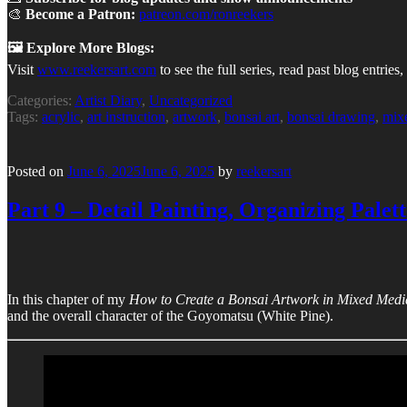
🎨
Become a Patron:
patreon.com/ronreekers
🖼 Explore More Blogs:
Visit
www.reekersart.com
to see the full series, read past blog entri
Categories:
Artist Diary
,
Uncategorized
Tags:
acrylic
,
art instruction
,
artwork
,
bonsai art
,
bonsai drawing
,
mix
Posted on
June 6, 2025
June 6, 2025
by
reekersart
Part 9 – Detail Painting, Organizing Palett
In this chapter of my
How to Create a Bonsai Artwork in Mixed Medi
and the overall character of the Goyomatsu (White Pine).