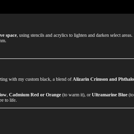
ve space
, using stencils and acrylics to lighten and darken select areas.
thm.
rting with my custom black, a blend of
Alizarin Crimson and Phthal
low
,
Cadmium Red or Orange
(to warm it), or
Ultramarine Blue
(to
e to life.