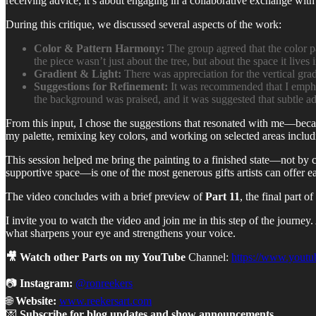
receiving advice; it’s about engaging in a collaborative exchange with
During this critique, we discussed several aspects of the work:
Color & Pattern Harmony:
The group agreed that the color p
the piece wasn’t just about the tree, but about the space it lives i
Gradient & Light:
There was appreciation for the vertical grad
Suggestions for Refinement:
It was recommended that I emphas
the background was praised, and it was suggested that subtle ad
From this input, I chose the suggestions that resonated with me—becaus
my palette, remixing key colors, and working on selected areas includ
This session helped me bring the painting to a finished state—not by c
supportive space—is one of the most generous gifts artists can offer e
The video concludes with a brief preview of
Part 11
, the final part 
I invite you to watch the video and join me in this step of the journe
what sharpens your eye and strengthens your voice.
🎥 Watch other Parts on my YouTube
Channel:
https://www.youtu
📷
Instagram:
@ronreekers
🌐
Website:
www.reekersart.com
💌
Subscribe for blog updates and show announcements