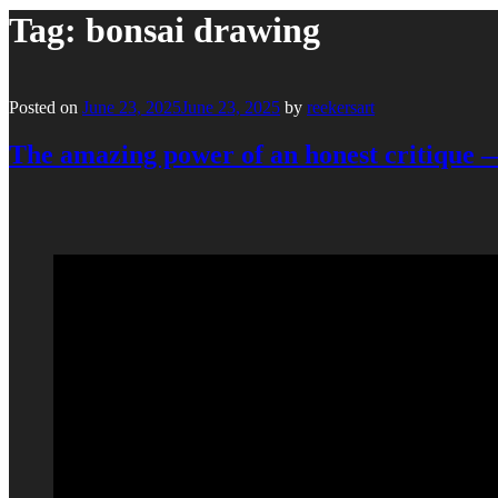
Tag:
bonsai drawing
Posted on
June 23, 2025
June 23, 2025
by
reekersart
The amazing power of an honest critique 