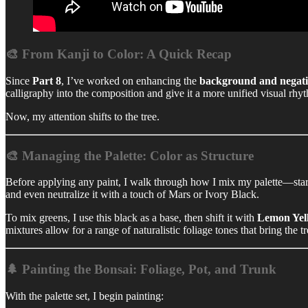
🎨 From Kanji to Color: A Quick Recap
Since
Part 8
, I’ve worked on enhancing the
background and negati
calligraphy into the composition and give it a more unified visual rhy
Now, my attention shifts to the tree.
🎨 Managing the Palette: Color as Structure
Before applying any paint, I walk through how I mix my palette—sta
and even neutralize it with a touch of Mars or Ivory Black.
To mix greens, I use this black as a base, then shift it with
Lemon Yel
mixtures allow for a range of naturalistic foliage tones that bring the tre
🌲 Painting the Bonsai: Foliage, Pot, and Trunk
With the palette set, I begin painting: