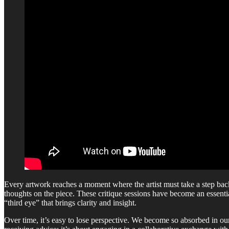
Every artwork reaches a moment where the artist must take a step bac
thoughts on the piece. These critique sessions have become an essent
“third eye” that brings clarity and insight.
Over time, it’s easy to lose perspective. We become so absorbed in ou