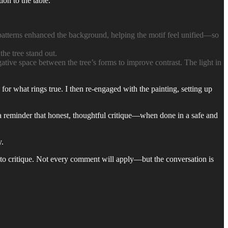
on to the table.
patterns enhanced the background, helping the motif feel unified—so
he tree stand out.
tive space between the tree’s forms to improve contrast. The light in
for what rings true. I then re-engaged with the painting, setting up
s a reminder that honest, thoughtful critique—when done in a safe and
y.
up to critique. Not every comment will apply—but the conversation is