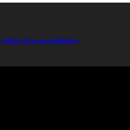
— Many Eyes on Aesthetics