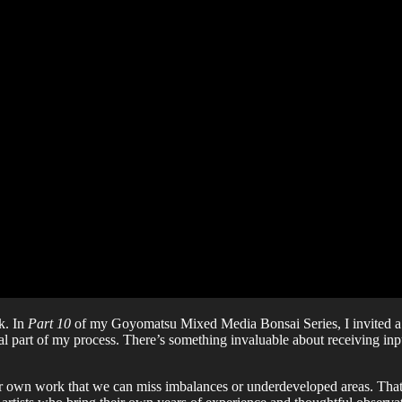
k. In
Part 10
of my Goyomatsu Mixed Media Bonsai Series, I invited a gro
ial part of my process. There’s something invaluable about receiving i
r own work that we can miss imbalances or underdeveloped areas. That’s