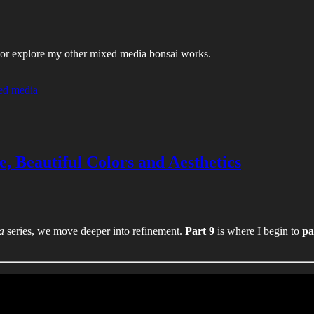
es, or explore my other mixed media bonsai works.
ed media
e, Beautiful Colors and Aesthetics
a
series, we move deeper into refinement.
Part 9
is where I begin to
pa