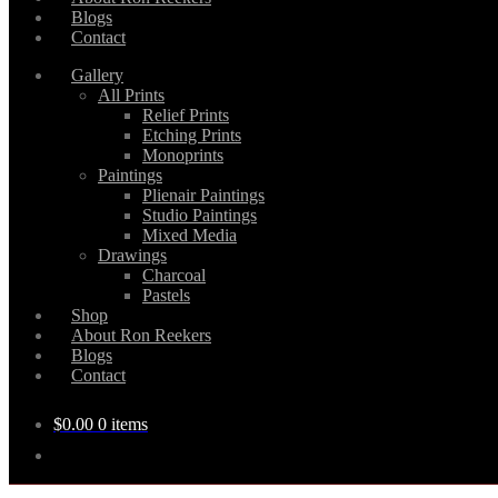
Blogs
Contact
Gallery
All Prints
Relief Prints
Etching Prints
Monoprints
Paintings
Plienair Paintings
Studio Paintings
Mixed Media
Drawings
Charcoal
Pastels
Shop
About Ron Reekers
Blogs
Contact
$
0.00
0 items