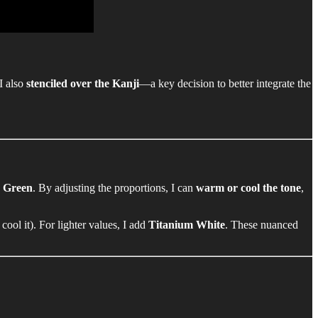
 I also
stenciled over the Kanji
—a key decision to better integrate the
o Green
. By adjusting the proportions, I can
warm or cool the tone
,
 cool it). For lighter values, I add
Titanium White
. These nuanced