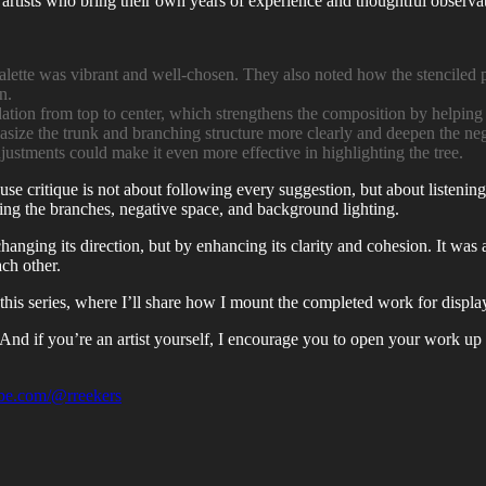
 artists who bring their own years of experience and thoughtful observati
alette was vibrant and well-chosen. They also noted how the stenciled 
n.
ation from top to center, which strengthens the composition by helping t
ize the trunk and branching structure more clearly and deepen the nega
justments could make it even more effective in highlighting the tree.
e critique is not about following every suggestion, but about listening 
ing the branches, negative space, and background lighting.
hanging its direction, but by enhancing its clarity and cohesion. It wa
ach other.
of this series, where I’ll share how I mount the completed work for displa
y. And if you’re an artist yourself, I encourage you to open your work 
be.com/@rreekers