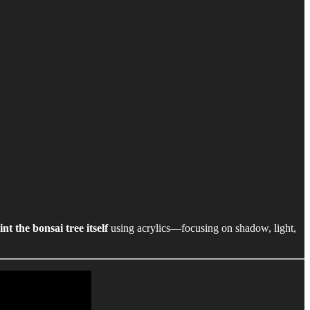
int the bonsai tree itself
using acrylics—focusing on shadow, light,