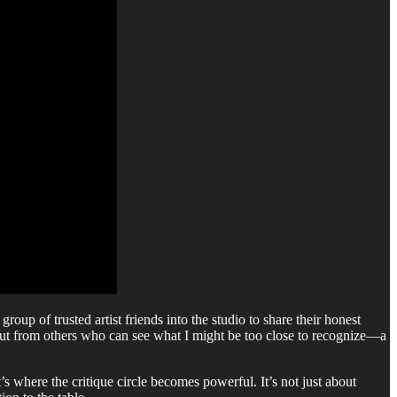
up of trusted artist friends into the studio to share their honest
nput from others who can see what I might be too close to recognize—a
 where the critique circle becomes powerful. It’s not just about