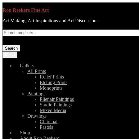
Ron Reekers Fine Art
Art Making, Art Inspirations and Art Discussions
Search
Menu
Gallery
All Prints
Relief Prints
Etching Prints
Monoprints
Paintings
Plienair Paintings
Studio Paintings
Mixed Media
Drawings
Charcoal
Pastels
Shop
About Ron Reekers